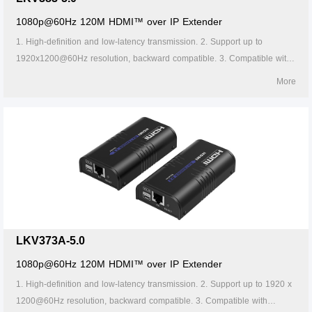
1080p@60Hz 120M HDMI™ over IP Extender
1. High-definition and low-latency transmission. 2. Support up to
1920x1200@60Hz resolution, backward compatible. 3. Compatible with
Cat5/5e/6 or above network cables, transmission distance of Cat6 cable
More
is 120 meters. 4. Support one-to-one or one-to-many connections
through the gigabit switch. 5. Support IR passback (20~60kHz). 6.
Firmware can be upgraded through Micro USB. 7. Lightning protection,
surge protection, ESD protection. 8. Supports stable 24/7 operation.
LKV373A-5.0
1080p@60Hz 120M HDMI™ over IP Extender
1. High-definition and low-latency transmission. 2. Support up to 1920 x
1200@60Hz resolution, backward compatible. 3. Compatible with