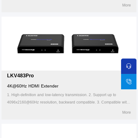
Cat5/5e/6 or above network cables, transmission distance of Cat6 cable
More
is 120 meters. 4. Support one-to-one or one-to-many connections
through the gigabit switch. 5. Lightning protection, surge protection, ESD
protection. 6. Supports stable 24/7 operation.
LKV483Pro
4K@60Hz HDMI Extender
1. High-definition and low-latency transmission. 2. Support up to
4096x2160@60Hz resolution, backward compatible. 3. Compatible with
Cat5/5e/6 or above network cables, transmission distance of Cat6 cable
More
is 120 meters. 4. Support one-to-one or one-to-many connections
through the gigabit switch. 5. The transmitter supports HDMI loop out. 6.
Support IR passback (20~60kHz). 7. Firmware can be upgraded through