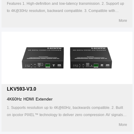
Features 1. High-definition and low-latency transmission. 2. Support up
to 4K@30Hz resolution, backward compatible. 3. Compatible with
Cat5/5e/6 or above network cables, transmission distance of Cat6 cable
More
is 120 meters. 4. Support one-to-one or one-to-many connections
through the gigabit switch. 5. Support IR passback (20~60kHz). 6.
Firmware can be upgraded through Micro USB. 7. Lightning protection,
surge protection, ESD protection. 8. Supports stable 24/7 operation.
LKV593-V3.0
4K60Hz HDMI Extender
1. Supports resolution up to 4K@60Hz, backwards compatible. 2. Built
on ipcolor PIXEL™ technology to deliver zero compression AV signals
across long distances with ultra-low latency. 3. Supports EDID Pass-
More
back. 4. Compatible with HDMI2.0, also compatible with