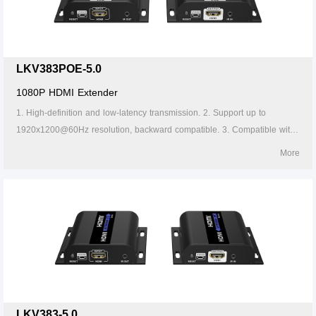
LKV383POE-5.0
1080P HDMI Extender
1. High-definition and low-latency transmission. 2. Support up to
1920x1200@60Hz resolution, backward compatible. 3. Compatible with
Cat5/5e/6 or above network cables, transmission distance of Cat6 cable
More
is 120 meters. 4. Support one-to-one or one-to-many connections
through the gigabit switch. 5. Support IR passback (20~60kHz). 6.
Firmware can be upgraded through Micro USB. 7. Lightning protection,
surge protection, ESD protection. 8. Supports stable 24/7 operation. 9.
Support POE.
LKV383-5.0