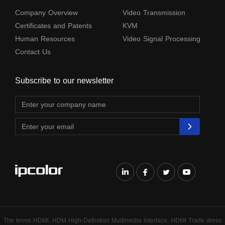
Company Overview
Video Transmission
Certificates and Patents
KVM
Human Resources
Video Signal Processing
Contact Us
Subscribe to our newsletter
The terms HDMl, HDM High-Definition Multimedia lnterface, HDMI Trade dress