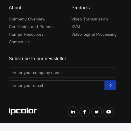
About
Products
Company Overview
Video Transmission
Certificates and Patents
KVM
Human Resources
Video Signal Processing
Contact Us
Subscribe to our newsletter