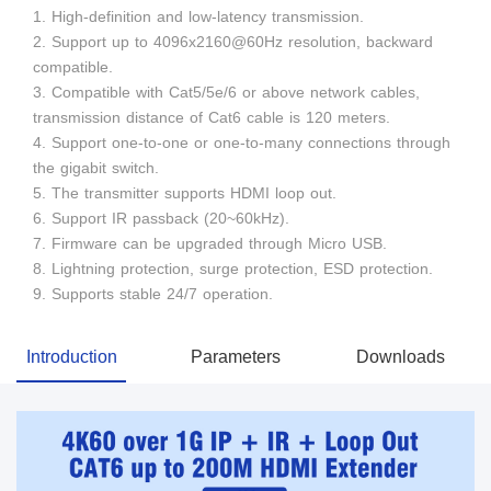
1. High-definition and low-latency transmission.
2. Support up to 4096x2160@60Hz resolution, backward
compatible.
3. Compatible with Cat5/5e/6 or above network cables,
transmission distance of Cat6 cable is 120 meters.
4. Support one-to-one or one-to-many connections through
the gigabit switch.
5. The transmitter supports HDMI loop out.
6. Support IR passback (20~60kHz).
7. Firmware can be upgraded through Micro USB.
8. Lightning protection, surge protection, ESD protection.
9. Supports stable 24/7 operation.
Introduction
Parameters
Downloads