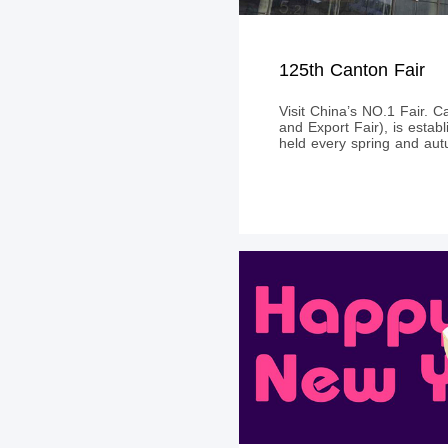
125th Canton Fair
Visit China’s NO.1 Fair. C
and Export Fair), is estab
held every spring and au