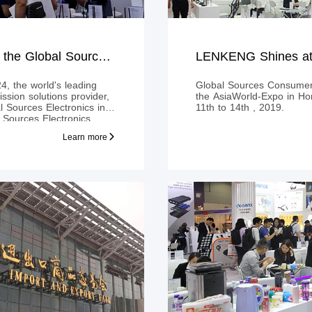
LENKENG Shines at the Global Sources Electronics in HONG KONG
4, the world's leading
Global Sources Consumer 
ssion solutions provider,
the AsiaWorld-Expo in H
Sources Electronics in
11th to 14th , 2019.
ources Electronics
ibitors professional
Learn more
world, and has now