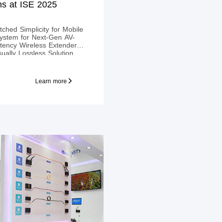
ns at ISE 2025
ched Simplicity for Mobile
ystem for Next-Gen AV-
atency Wireless Extender
ually Lossless Solution.
Learn more