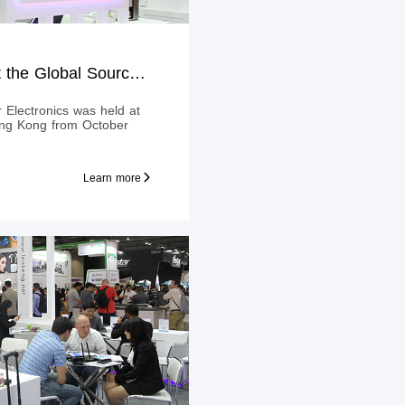
LENKENG Shines at the Global Sources Consumer Electronics
Electronics was held at
ong Kong from October
Learn more