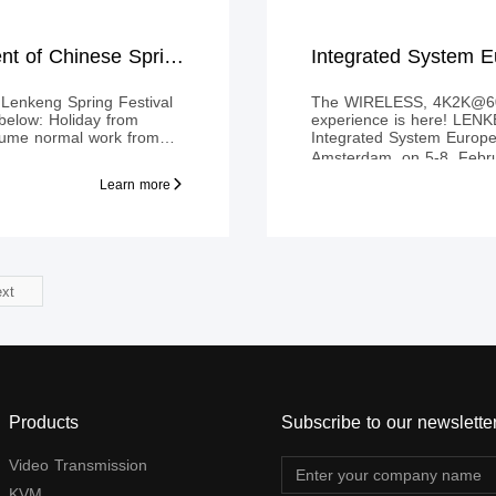
Holiday Announcement of Chinese Spring Festival 2019
Integrated System
Lenkeng Spring Festival
The WIRELESS, 4K2K@60H
below: Holiday from
experience is here! LENKENG will exhibit at
sume normal work from
Integrated System Euro
Amsterdam, on 5-8, Febru
highlight the wireless HD
Learn more
applied HDbitT technolog
signal to display up to 
xt
Products
Subscribe to our newslette
Video Transmission
KVM