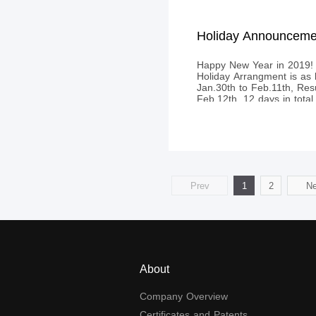
Happy New Year in 2019! 
Holiday Arrangment is as 
Jan.30th to Feb.11th, Re
Feb.12th, 12 days in total.​
Prev
1
2
Ne
About
Company Overview
Certificates and Patents