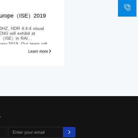
sa
+8
 Europe（ISE）2019
Z, HDR 4:4:4 visual
pe（ISE）in RAI
ary,2019. Our team will
MI™ extender, which are
Learn more
y, to transmit HDMI™
4KX2K@60Hz
r