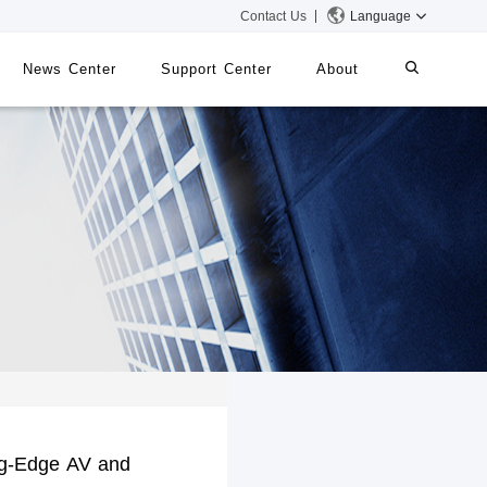
Contact Us
Language
News Center
Support Center
About
systems
iMMS
Digital Signage System
 Switch
g-Edge AV and