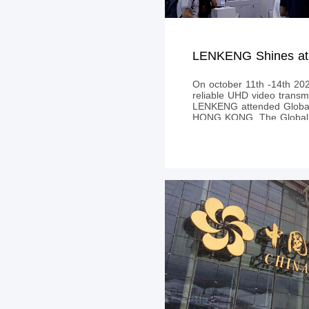
On october 11th -14th 202
reliable UHD video transmi
LENKENG attended Global 
HONG KONG. The Global S
attracted thousands of exh
buyers from all over the 
become the largest e