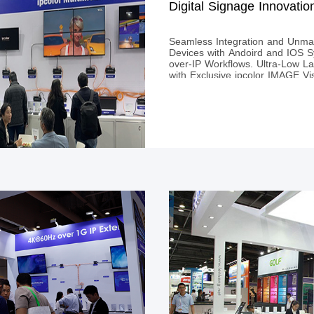
Digital Signage Innovatio
Seamless Integration and Unmat
Devices with Andoird and IOS S
over-IP Workflows. Ultra-Low L
with Exclusive ipcolor IMAGE Vis