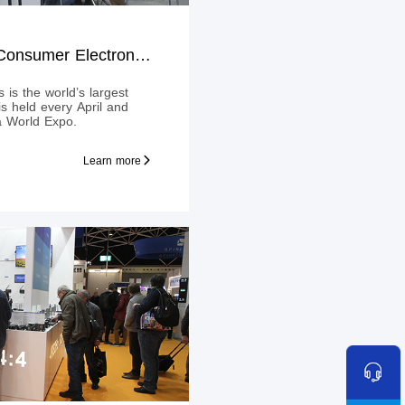
HK Global Sources Consumer Electronics Show 2019 Spring edition
 is the world’s largest
 is held every April and
a World Expo.
Learn more