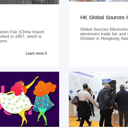
Global Sources Electronics
anton Fair (China Import
electronics trade fair and
lished in 1957, which is
October in Hongkong Asi
tumn.
Learn more