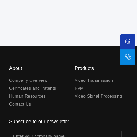
About
Products
Company Overview
Video Transmission
Certificates and Patents
KVM
Human Resources
Video Signal Processing
Contact Us
Subscribe to our newsletter