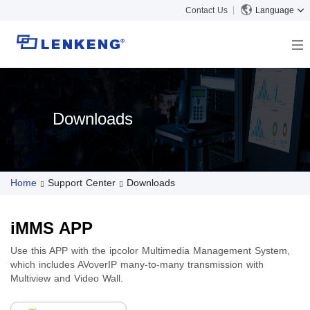
Contact Us
Language
About
Company Overview
Solutions
Downloads
Certificates and Patents
Solutions
Products
Human Resources
Video Transmission
News Center
Contact US
Home
Support Center
Downloads
KVM
Company News
Support Center
Video Signal Processing
Tech Support
Search
iMMS APP
Downloads
Use this APP with the ipcolor Multimedia Management System,
which includes AVoverIP many-to-many transmission with
Discontinued Product
Multiview and Video Wall.