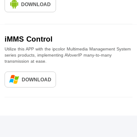
DOWNLOAD
iMMS Control
Utilize this APP with the ipcolor Multimedia Management System
series products, implementing AVoverIP many-to-many
transmission at ease.
DOWNLOAD