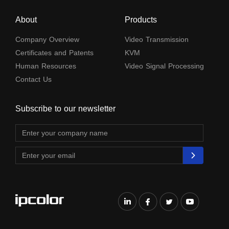
About
Products
Company Overview
Video Transmission
Certificates and Patents
KVM
Human Resources
Video Signal Processing
Contact Us
Subscribe to our newsletter