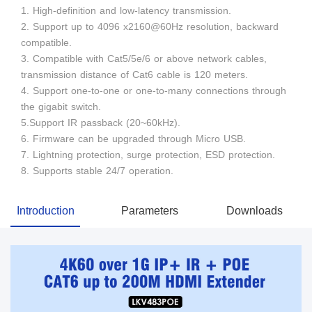
1. High-definition and low-latency transmission.
2. Support up to 4096 x2160@60Hz resolution, backward
compatible.
3. Compatible with Cat5/5e/6 or above network cables,
transmission distance of Cat6 cable is 120 meters.
4. Support one-to-one or one-to-many connections through
the gigabit switch.
5.Support IR passback (20~60kHz).
6. Firmware can be upgraded through Micro USB.
7. Lightning protection, surge protection, ESD protection.
8. Supports stable 24/7 operation.
Introduction
Parameters
Downloads