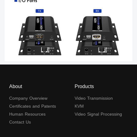
About
Products
Company Overview
Video Transmission
Certificates and Patents
KVM
Human Resources
Video Signal Processing
Contact Us