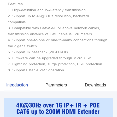
Features
1. High-definition and low-latency transmission.
2. Support up to 4K@30Hz resolution, backward
compatible.
3. Compatible with Cat5/5e/6 or above network cables,
transmission distance of Cat6 cable is 120 meters.
4. Support one-to-one or one-to-many connections through
the gigabit switch.
5. Support IR passback (20~60kHz).
6. Firmware can be upgraded through Micro USB.
7. Lightning protection, surge protection, ESD protection.
8. Supports stable 24/7 operation.
Introduction
Parameters
Downloads