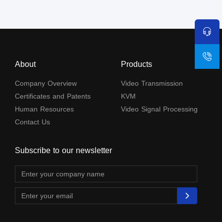
About
Products
Company Overview
Video Transmission
Certificates and Patents
KVM
Human Resources
Video Signal Processing
Contact Us
Subscribe to our newsletter