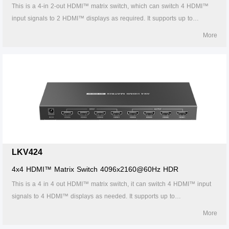
This is a 4-in 2-out HDMI™ matrix switch, which can switch 4 HDMI™
input signals to 2 HDMI™ displays as required. It supports up to
4096x2160@60Hz HDR resolution, with multiple switching methods (IR
More
remote control, buttons, RS-232) to flexibly match input and output
devices. HDMI™ outputs support auto down-scaling. Additional audio
output is supported through the S/PDIF port and stereo jack. This device
is a reliable, ultra-high-definition video transmission solution widely used
in security monitoring, education and training, exhibition and
broadcasting, command center, and other scenarios.
LKV424
4x4 HDMI™ Matrix Switch 4096x2160@60Hz HDR
This is a 4 in 4 out HDMI™ matrix switch, it can switch 4 HDMI™ input
signals to 4 HDMI™ displays as needed. It supports up to
4096x2160@60Hz HDR UHD resolution, and a variety of switching
More
methods (IR remote control, buttons and RS232) flexibly match input a