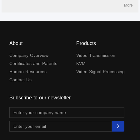
and IR passback. It can be widely used in security monitoring, medical
More
systems, commercial display and othe
About
Products
Company Overview
Video Transmission
Certificates and Patents
KVM
Human Resources
Video Signal Processing
Contact Us
Subscribe to our newsletter