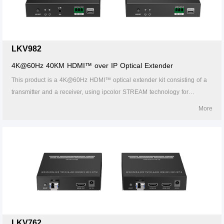
fields.
LKV982
4K@60Hz 40KM HDMI™ over IP Optical Extender
This product is a 4K@60Hz HDMI™ optical extender kit consisting of a
transmitter and a receiver, using ipcolor STREAM technology for
highdefinition, low-latency transmission. The 4k@60Hz HDMI™ signal
More
can be extended up to 40km by LC single-mode fiber cable, supporting
one-to-one connection, one-to-many connections via gigabit switch, or
switch cascades. It also supports HDMI™ loop out, IR passback, and
RS-232 pass-through functions, and can be widely used in meetings,
home entertainment, educational presentations, and other fields.
LKV762