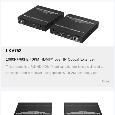
passback. 7.Support HDMI ARC. 8. Support CEC. 9. Support RS-232
passthrough and command control. 10. The receiver can output the
source audio additionally through theS/PDlF port. 11. The transmitter
supports HDMl loop out. 12. 24/7 reliable. 13. Lightning Protection,
Surge Protection, ESD Protection.
LKV752
1080P@60Hz 40KM HDMI™ over IP Optical Extender
This product is a Full HD HDMI™ optical extender kit consisting of a
transmitter and a receiver, using ipcolor STREAM technology for
highdefinition, low-latency transmission. The 1080P@60Hz HDMI™
More
signal can be extended up to 40km by LC single-mode fiber cable,
supporting one-to-one connection, one-to-many connections via gigabit
switch, or switch cascades. It also supports HDMI™ loop out, IR
passback, and RS-232 pass-through functions, and can be widely used
in meetings, home entertainment, educational presentations, and other