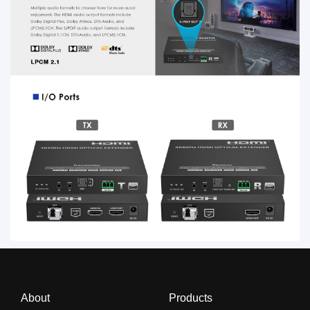
About
Products