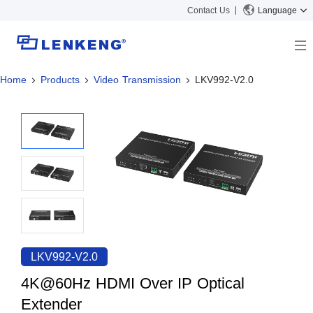
Contact Us
Language
Home
Products
Video Transmission
LKV992-V2.0
About
Company Overview
Solutions
Certificates and Patents
Solutions
Products
Human Resources
Video Transmission
News Center
Contact US
KVM
Company News
Support Center
Video Signal Processing
Tech Support
Search
Downloads
LKV992-V2.0
Discontinued Product
4K@60Hz HDMI Over IP Optical
Extender