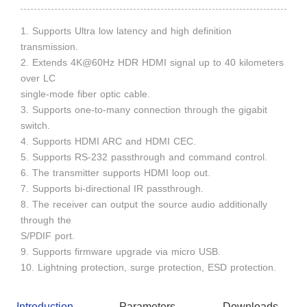
1. Supports Ultra low latency and high definition
transmission.
2. Extends 4K@60Hz HDR HDMI signal up to 40 kilometers
over LC
single-mode fiber optic cable.
3. Supports one-to-many connection through the gigabit
switch.
4. Supports HDMI ARC and HDMI CEC.
5. Supports RS-232 passthrough and command control.
6. The transmitter supports HDMI loop out.
7. Supports bi-directional IR passthrough.
8. The receiver can output the source audio additionally
through the
S/PDIF port.
9. Supports firmware upgrade via micro USB.
10. Lightning protection, surge protection, ESD protection.
Introduction
Parameters
Downloads