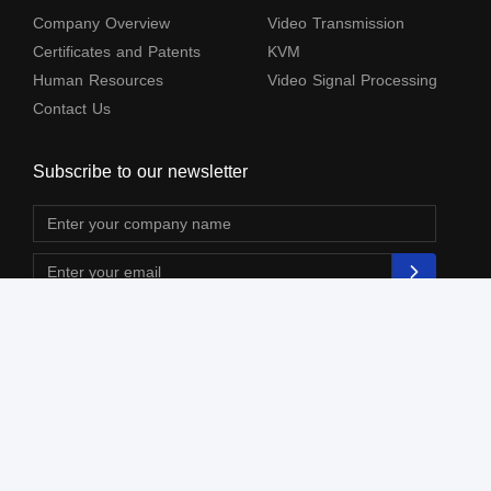
Company Overview
Video Transmission
Certificates and Patents
KVM
Human Resources
Video Signal Processing
Contact Us
Subscribe to our newsletter
The terms HDMl, HDM High-Definition Multimedia lnterface, HDMI Trade dress