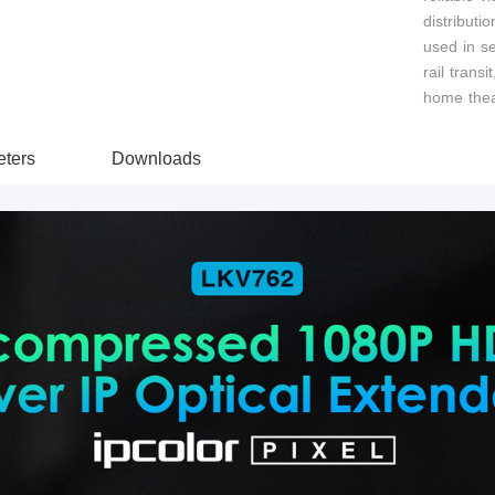
distributi
used in se
rail transi
home thea
ters
Downloads