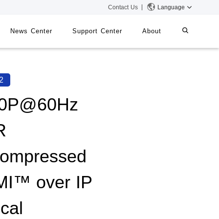
Contact Us
Language
News Center
Support Center
About
systems
iMMS
2
Digital Signage System
80P@60Hz
R
 Switch
ompressed
I™ over IP
cal