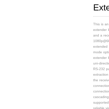
Ext
This is a
extender k
and a rece
1080p@60
extended 
mode opti
extender 
uni-direct
RS-232 pa
extractio
the receiv
connectio
connectio
cascading 
supported.
reliable v