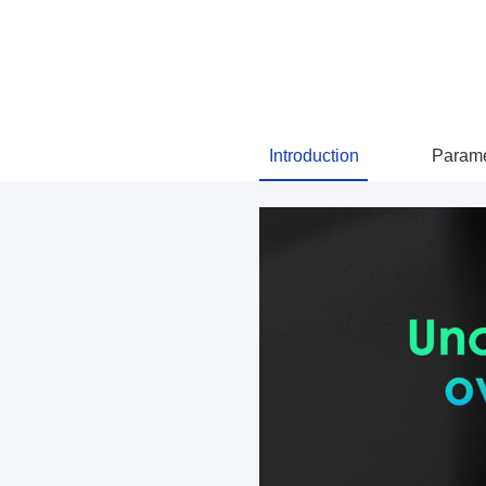
Introduction
Parame