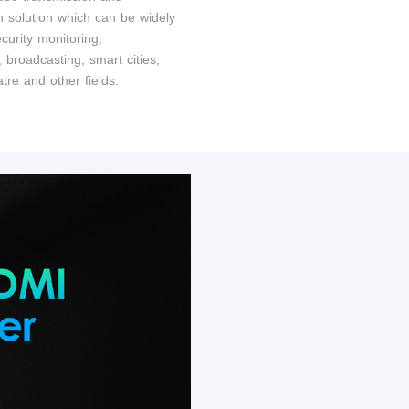
on solution which can be widely
curity monitoring,
t, broadcasting, smart cities,
tre and other fields.