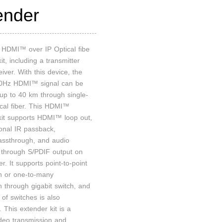
ender
n HDMI™ over IP Optical fibe
it, including a transmitter
iver. With this device, the
Hz HDMI™ signal can be
up to 40 km through single-
cal fiber. This HDMI™
kit supports HDMI™ loop out,
ional IR passback,
ssthrough, and audio
n through S/PDIF output on
er. It supports point-to-point
n or one-to-many
n through gigabit switch, and
of switches is also
 This extender kit is a
ideo transmission and