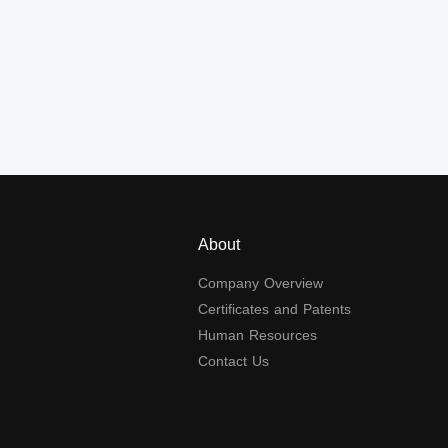
About
Company Overview
Certificates and Patents
Human Resources
Contact Us