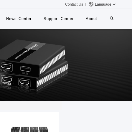
Contact Us
Language
News Center
Support Center
About
systems
iMMS
Digital Signage System
 Switch