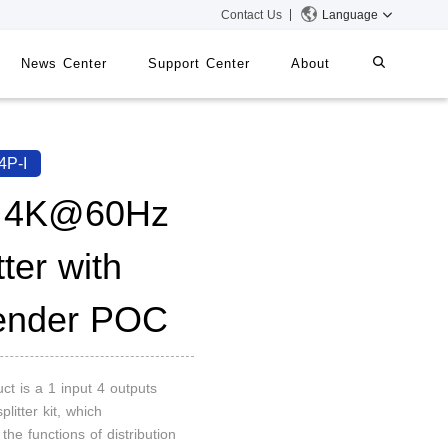
Contact Us
Language
News Center
Support Center
About
systems
iMMS
4P-I
Digital Signage System
 4K@60Hz
tter with
 Switch
ender POC
ct is a 1 input 4 outputs
plitter kit, which
 the functions of distribution