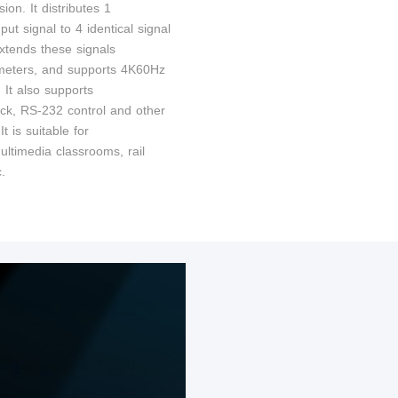
ion. It distributes 1
t signal to 4 identical signal
extends these signals
meters, and supports 4K60Hz
. It also supports
ck, RS-232 control and other
It is suitable for
ultimedia classrooms, rail
c.