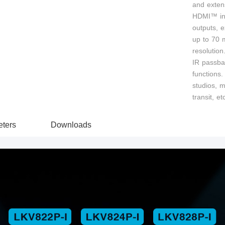
and extens
HDMI™ inpu
outputs, 
up to 70 
resolution
IR passba
functions. 
studios, m
transit, et
ters
Downloads