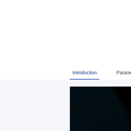
Introduction
Parame