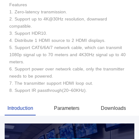
Features
1. Zero-latency transmission.
2. Support up to 4K@30Hz resolution, downward
compatible.
3. Support HDR10.
4. Distribute 1 HDMI source to 2 HDMI displays.
5. Support CAT6/6A/7 network cable, which can transmit
1080p signal up to 70 meters and 4K30Hz signal up to 40
meters.
6. Support power over network cable, only the transmitter
needs to be powered.
7. The transmitter support HDMI loop out.
8. Support IR passthrough(20~60KHz).
Introduction
Parameters
Downloads