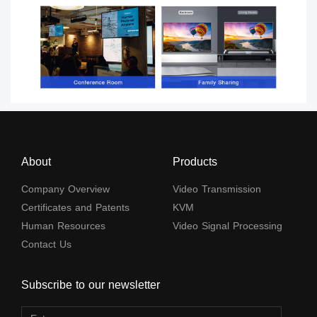
About
Products
Company Overview
Video Transmission
Certificates and Patents
KVM
Human Resources
Video Signal Processing
Contact Us
Subscribe to our newsletter