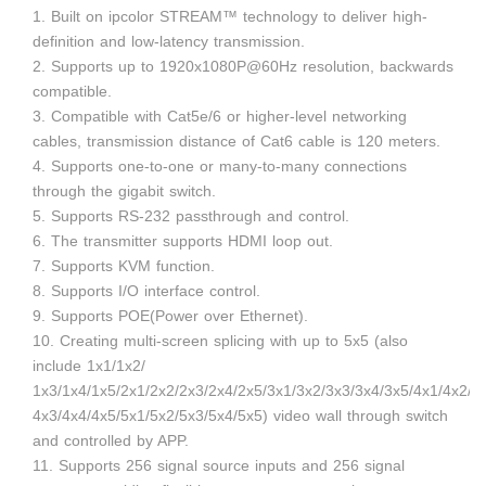
1. Built on ipcolor STREAM™ technology to deliver high-
definition and low-latency transmission.
2. Supports up to 1920x1080P@60Hz resolution, backwards
compatible.
3. Compatible with Cat5e/6 or higher-level networking
cables, transmission distance of Cat6 cable is 120 meters.
4. Supports one-to-one or many-to-many connections
through the gigabit switch.
5. Supports RS-232 passthrough and control.
6. The transmitter supports HDMI loop out.
7. Supports KVM function.
8. Supports I/O interface control.
9. Supports POE(Power over Ethernet).
10. Creating multi-screen splicing with up to 5x5 (also
include 1x1/1x2/
1x3/1x4/1x5/2x1/2x2/2x3/2x4/2x5/3x1/3x2/3x3/3x4/3x5/4x1/4x2/
4x3/4x4/4x5/5x1/5x2/5x3/5x4/5x5) video wall through switch
and controlled by APP.
11. Supports 256 signal source inputs and 256 signal