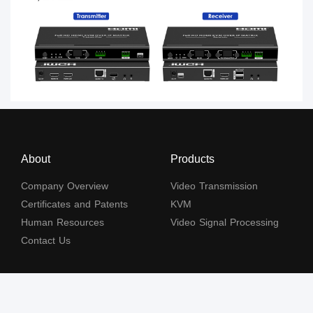
About
Products
Company Overview
Video Transmission
Certificates and Patents
KVM
Human Resources
Video Signal Processing
Contact Us
Subscribe to our newsletter