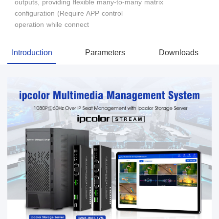
outputs, providing flexible many-to-many matrix
configuration (Require APP control
operation while connect
Introduction
Parameters
Downloads