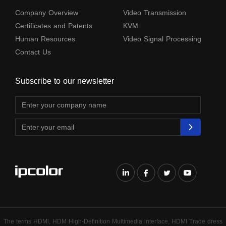
Company Overview
Video Transmission
Certificates and Patents
KVM
Human Resources
Video Signal Processing
Contact Us
Subscribe to our newsletter
The terms HDMl, HDM High-Definition Multimedia lnterface, HDMI Trade dress