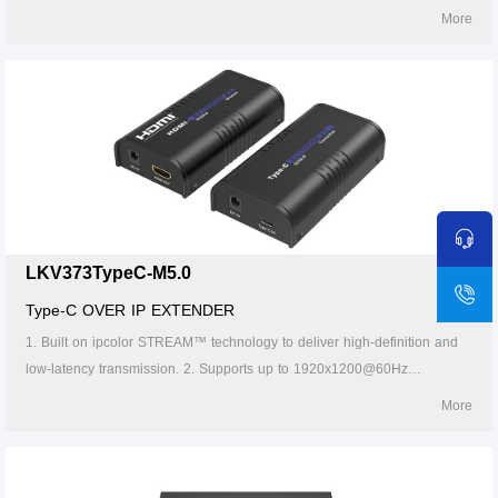
resolution, backwards compatible. 3. Compatible with Cat5/5e/6 or
More
higher-level networking cables, transmission distance of Cat6 cable is
120 meters. 4. Supports one-to-one ,one-to-many, many-to-one and
many-to-many connection through the gigabit switch. 5. Supports IR
pass-back(20～60KHz). 6. The transmitter can take power from the
source signal device through the Type-C port. 7. Supports 256 signal
source inputs and 256 signal outputs.
LKV373TypeC-M5.0
Type-C OVER IP EXTENDER
1. Built on ipcolor STREAM™ technology to deliver high-definition and
low-latency transmission. 2. Supports up to 1920x1200@60Hz
resolution, backwards compatible. 3. Compatible with Cat5/5e/6 or
More
higher-level networking cables, transmission distance of Cat6 cable is
120 meters. 4. Supports one-to-one, one-to-many, many-to-one and
many-to-many connection through the gigabit switch. 5. The transmitter