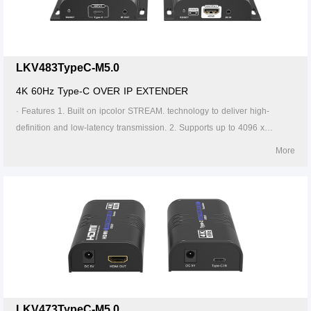
Supports 256 signal source inputs and 256 signal outputs. 8. Signal
sources can be switched via the APP. 9. Firmware can be upgraded
through Type-C or Micro USB. 10. Lightning protection, surge protection,
ESD protection. 11. Supports stable 24/7 operation.
LKV483TypeC-M5.0
4K 60Hz Type-C OVER IP EXTENDER
· Features 1. Built on ipcolor STREAM. technology to deliver high-
definition and low-latency transmission. 2. Supports up to 4096 x
2160@60Hz resolution, backwards compatible. 3. Compatible with
More
Cat5/5e/6 or higher-level networking cables, transmission distance of
Cat6 cable is 120 meters. 4. Supports one-to-one ,one-to-many, many-
to-one and many-to-many connection through the gigabit switch. 5.
Supports IR pass-back(20～60KHz). 6. The transmitter can take power
from the source signal device through the Type-C port. 7. Supports 256
signal source inputs and 256 signal outputs. 8. Signal sources can be
switched via the APP. 9. Firmware can be upgraded through Type-C or
Micro USB. 10. Lightning protection, surge protection, ESD protection.
11. Supports stable 24/7 operation.
LKV473TypeC-M5.0