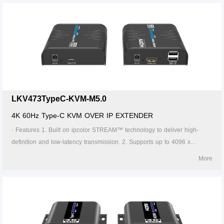
Cat6 cable is 120 meters. 4. Supports one-to-one, one-to-many, many-
to-one and many-to-many connection through the gigabit switch. 5.
Supports KVM control signal passback. 6. The transmitter can take
power from the source signal device through the Type-C port. 7.
Supports 256 signal source inputs and 256 signal outputs. 8. Signal
sources can be switched via the APP. 9. Firmware can be upgraded
through Type-C or Micro USB. 10. Lightning protection, surge protection,
ESD protection. 11. Supports stable 24/7 operation.
LKV473TypeC-KVM-M5.0
4K 60Hz Type-C KVM OVER IP EXTENDER
· Features 1. Built on ipcolor STREAM™ technology to deliver high-
definition and low-latency transmission. 2. Supports up to 4096 x
2160@60Hz resolution, backwards compatible. 3. Compatible with
More
Cat5/5e/6 or higher-level networking cables, transmission distance of
Cat6 cable is 120 meters. 4. Supports one-to-one, one-to-many, many-
to-one and many-to-many connection through the gigabit switch. 5.
Supports KVM control signal passback. 6. The transmitter can take
power from the source signal device through the Type-C port. 7.