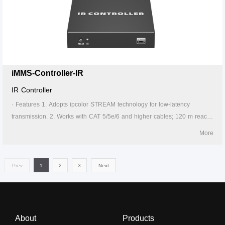
can take power from the source signal device through the Type-C port.
6. Supports 256 signal source inputs and 256 signal outputs. 7. Signal
sources can be switched via the APP. 8. Lightning protection, surge
protection, ESD protection. 9. Supports stable 24/7 operation.
iMMS-Controller-IR
IR Controller
· Features 1. Adopts ipcolor STREAM technology for low-latency
transmission. 2. Works with CAT 5/5e/6 and higher cables; 120 m reach
on CAT 6 or above. 3. Supports IR learning and control device by APP.
More
4. Firmware upgrading via Micro USB port. 5. Lightning protection, surge
protection, ESD protection. 6. Supports stable 24/7 operation.
Prev
1
2
3
Next
About
Products