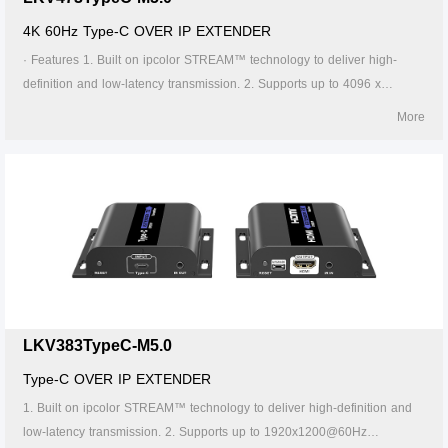
4K 60Hz Type-C OVER IP EXTENDER
· Features 1. Built on ipcolor STREAM™ technology to deliver high-
definition and low-latency transmission. 2. Supports up to 4096 x
2160@60Hz resolution, backwards compatible. 3. Compatible with
More
Cat5/5e/6 or higher-level networking cables, transmission distance of
Cat6 cable is 120 meters. 4. Supports one-to-one, one-to-many, many-
to-one and many-to-many connection through the gigabit switch. 5. The
transmitter can take power from the source signal device through the
Type-C port. 6. Supports 256 signal source inputs and 256 signal
outputs. 7. Signal sources can be switched via the APP. 8. Lightning
protection, surge protection, ESD protection. 9. Supports stable 24/7
operation.
LKV383TypeC-M5.0
Type-C OVER IP EXTENDER
1. Built on ipcolor STREAM™ technology to deliver high-definition and
low-latency transmission. 2. Supports up to 1920x1200@60Hz