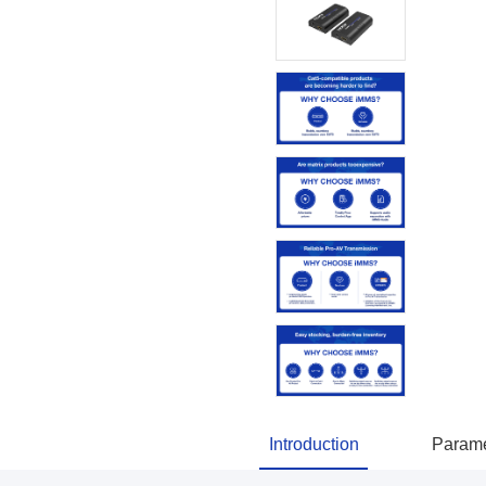
Introduction
Parame