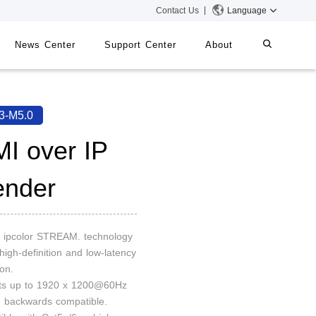
Contact Us
Language
News Center
Support Center
About
systems
iMMS
3-M5.0
Digital Signage System
I over IP
ender
 Switch
on ipcolor STREAM. technology
 high-definition and low-latency
on.
rts up to 1920 x 1200@60Hz
n, backwards compatible.