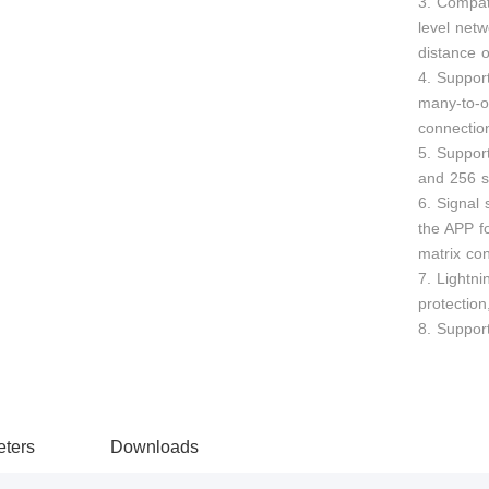
3. Compat
level netw
distance 
4. Suppor
many-to-
connection
5. Suppor
and 256 s
6. Signal
the APP f
matrix con
7. Lightni
protection
8. Support
ters
Downloads