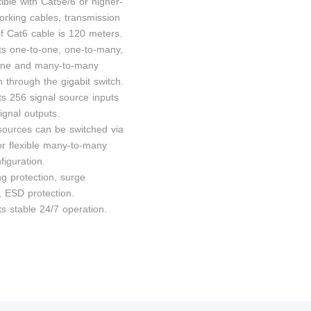
ible with Cat5e/6 or higher-
orking cables, transmission
of Cat6 cable is 120 meters.
ts one-to-one, one-to-many,
one and many-to-many
 through the gigabit switch.
ts 256 signal source inputs
ignal outputs.
 sources can be switched via
or flexible many-to-many
figuration.
ng protection, surge
, ESD protection.
s stable 24/7 operation.