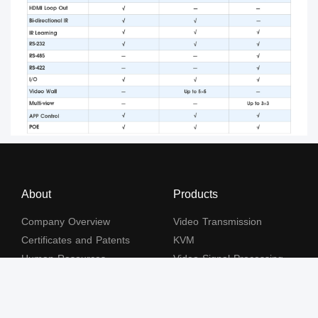
About
Products
Company Overview
Video Transmission
Certificates and Patents
KVM
Human Resources
Video Signal Processing
Contact Us
Subscribe to our newsletter