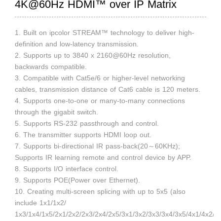
4K@60Hz HDMI™ over IP Matrix
1. Built on ipcolor STREAM™ technology to deliver high-
definition and low-latency transmission.
2. Supports up to 3840 x 2160@60Hz resolution,
backwards compatible.
3. Compatible with Cat5e/6 or higher-level networking
cables, transmission distance of Cat6 cable is 120 meters.
4. Supports one-to-one or many-to-many connections
through the gigabit switch.
5. Supports RS-232 passthrough and control.
6. The transmitter supports HDMI loop out.
7. Supports bi-directional IR pass-back(20～60KHz);
Supports IR learning remote and control device by APP.
8. Supports I/O interface control.
9. Supports POE(Power over Ethernet).
10. Creating multi-screen splicing with up to 5x5 (also
include 1x1/1x2/
1x3/1x4/1x5/2x1/2x2/2x3/2x4/2x5/3x1/3x2/3x3/3x4/3x5/4x1/4x2/