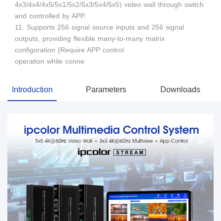
4x3/4x4/4x5/5x1/5x2/5x3/5x4/5x5) video wall through switch
and controlled by APP.
11. Supports 256 signal source inputs and 256 signal
outputs, providing flexible many-to-many matrix
configuration (Require APP control
operation while conne
Introduction
Parameters
Downloads