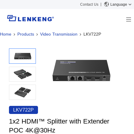
Contact Us
Language
Home
Products
Video Transmission
LKV722P
About
Company Overview
Solutions
Certificates and Patents
Solutions
Products
Human Resources
Video Transmission
News Center
Contact US
KVM
Company News
Support Center
Video Signal Processing
Tech Support
Search
Downloads
LKV722P
Discontinued Product
1x2 HDMI™ Splitter with Extender
POC 4K@30Hz