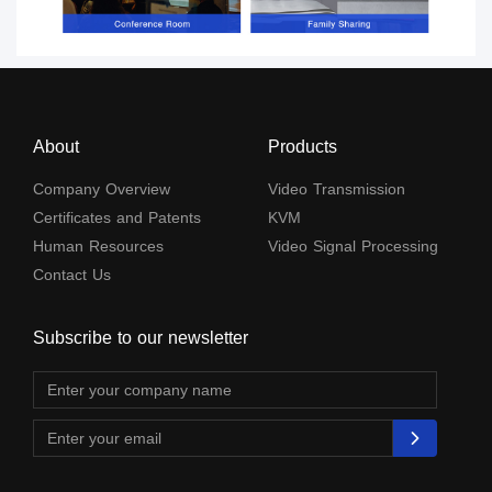
About
Products
Company Overview
Video Transmission
Certificates and Patents
KVM
Human Resources
Video Signal Processing
Contact Us
Subscribe to our newsletter