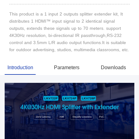
This product is a 1 input 2 outputs splitter extender kit, It
distributes 1 HDMI™ input signal to 2 identical signal
outputs, extends these signals up to 70 meters. support
4K30Hz resolution, bi-directional IR passthrough,RS-232
control and 3.5mm L/R audio output functions.It is suitable
for outdoor advertising, studios, multimedia classrooms, etc.
Introduction
Parameters
Downloads