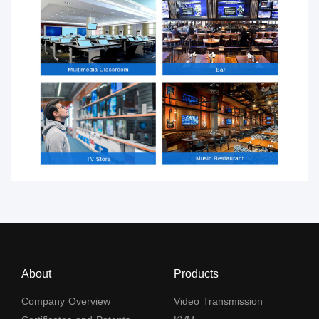
About
Products
Company Overview
Video Transmission