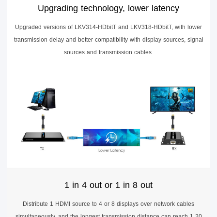
Upgrading technology, lower latency
Upgraded versions of LKV314-HDbitT and LKV318-HDbitT, with lower
transmission delay and better compatibility with display sources, signal
sources and transmission cables.
1 in 4 out or 1 in 8 out
Distribute 1 HDMI source to 4 or 8 displays over network cables
simultaneously, and the longest transmission distance can reach 1 20