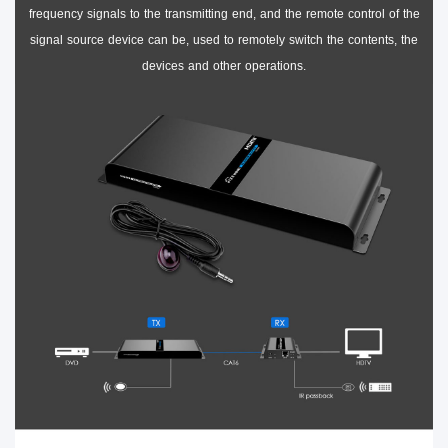
frequency signals to the transmitting end, and the remote control of the
signal source device can be, used to remotely switch the contents, the
devices and other operations.