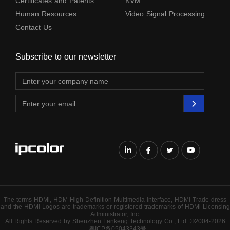
Certificates and Patents
KVM
Human Resources
Video Signal Processing
Contact Us
Subscribe to our newsletter
The terms HDMl, HDM High-Definition Multimedia lnterface, HDMI Trade dress
and the HDMl Logos are trademarks or registered trademarks of HDMl Licensing
Administrator, Inc.
All Rights Reserved by Shenzhen Lenkeng Technology Co., Ltd. ©2004-2026
粤ICP备05043343号