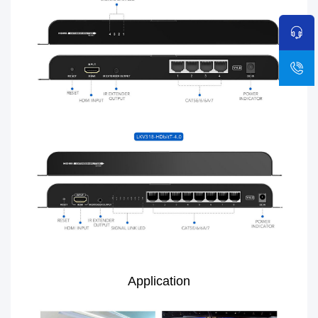
Application