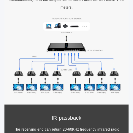
meters.
IR passback
The receiving end can return 20-60KHz frequency infrared radio