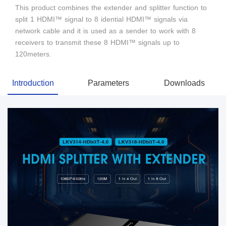
This product combines the extender and splitter function to
split 1 HDMI™ signal to 8 idential HDMI™ signals via
network cable and it is used as a sender to work with 8
receivers to transmit these 8 HDMI™ signals up to
120meters.
Introduction
Parameters
Downloads