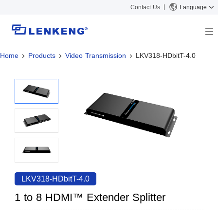
Contact Us
Language
Home
Products
Video Transmission
LKV318-HDbitT-4.0
About
Company Overview
Solutions
Certificates and Patents
Solutions
Products
Human Resources
Video Transmission
News Center
Contact US
KVM
Company News
Support Center
Video Signal Processing
Tech Support
Search
Downloads
LKV318-HDbitT-4.0
Discontinued Product
1 to 8 HDMI™ Extender Splitter