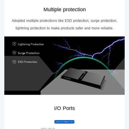
Multiple protection
Adopted multiple protections like ESD protection, surge protection,
lightning protection to make products safer and more reliable.
I/O Ports