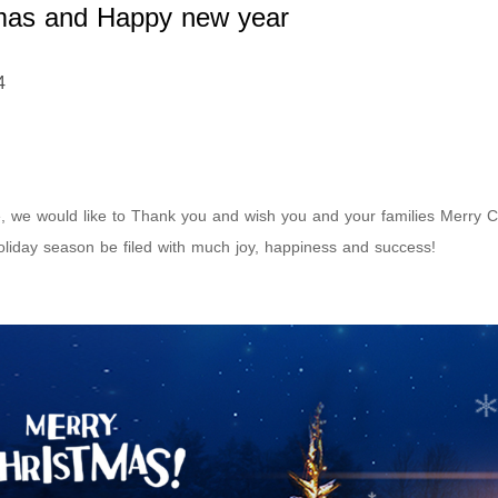
mas and Happy new year
4
e, we would like to Thank you and wish you and your families Merry
liday season be filed with much joy, happiness and success!