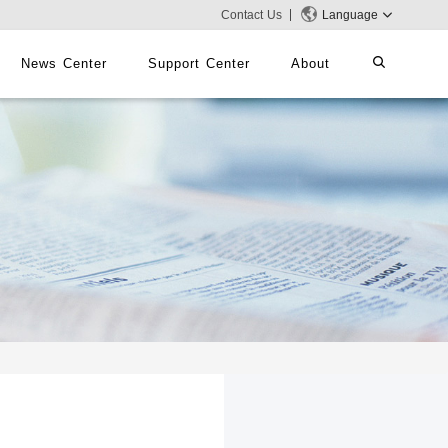
Contact Us
Language
News Center
Support Center
About
systems
iMMS
Digital Signage System
 Switch