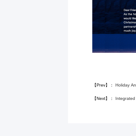
【Prev】：
Holiday A
【Next】：
Integrat