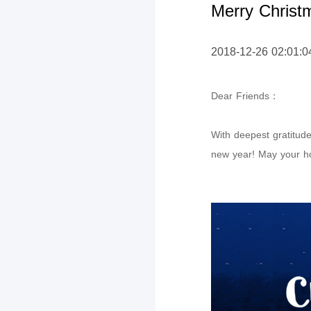
Merry Christ
2018-12-26 02:01:0
Dear Friends
：
With deepest gratitud
new year! May your ho