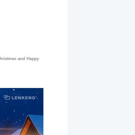
 Christmas and Happy