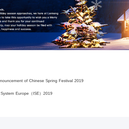
nnouncement of Chinese Spring Festival 2019
ed System Europe（ISE）2019