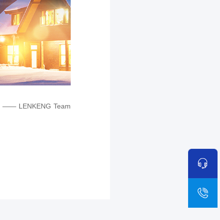
—— LENKENG Team
sa
+8