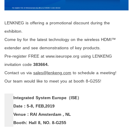
LENKNEG is offering a promotional discount during the
exhibiton.
Come by for the latest technology on the wireless HDMI™
extender and see demonstrations of key products.
Pre-register FREE at
www.iseurope.org
using
LENKENG
invitation code
383664
.
Contact us via
sales@lenkeng.com
to schedule a meeting!
Our team would like to meet you at booth 8-G255!
Integrated System Europe
（
ISE
）
Date
：
5-8, FEB,2019
Venue
：
RAI Amsterdam
，
NL
Booth: Hall 8, NO. 8-G255