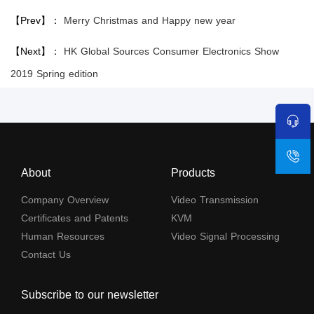
【Prev】：
Merry Christmas and Happy new year
【Next】：
HK Global Sources Consumer Electronics Show
2019 Spring edition
About
Products
Company Overview
Video Transmission
Certificates and Patents
KVM
Human Resources
Video Signal Processing
Contact Us
Subscribe to our newsletter