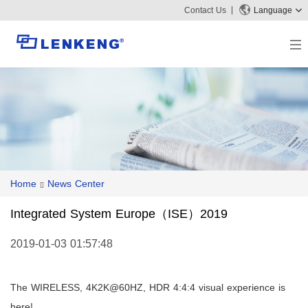
Contact Us
Language
About
Company Overview
Solutions
Certificates and Patents
Solutions
Products
Human Resources
Video Transmission
News Center
Contact US
Home
News Center
KVM
Company News
Support Center
Video Signal Processing
Integrated System Europe（ISE）2019
Tech Support
Search
Downloads
2019-01-03 01:57:48
Discontinued Product
The WIRELESS, 4K2K@60HZ, HDR 4:4:4 visual experience is
here!