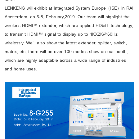
LENKENG will exhibit at Integrated System Europe（ISE）in RAI
Amsterdam, on 5-8, February,2019. Our team will highlight the
wireless HDMI™ extender, which are applied HDbitT technology,
to transmit HDMI™ signal to display up to 4KX2K@60Hz
wirelessly. We’ll also show the latest extender, splitter, switch,
matrix, etc, there will be over 100 models show on our booth,
which are highly adaptable across a wide range of industries
and home uses.