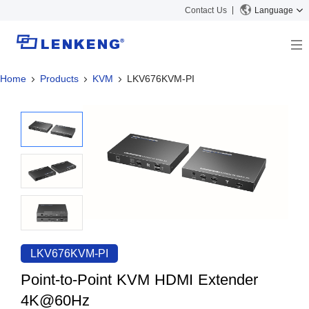
Contact Us
Language
Home
Products
KVM
LKV676KVM-PI
About
Company Overview
Solutions
Certificates and Patents
Solutions
Products
Human Resources
Video Transmission
News Center
Contact US
KVM
Company News
Support Center
Video Signal Processing
Tech Support
Search
Downloads
LKV676KVM-PI
Discontinued Product
Point-to-Point KVM HDMI Extender
4K@60Hz