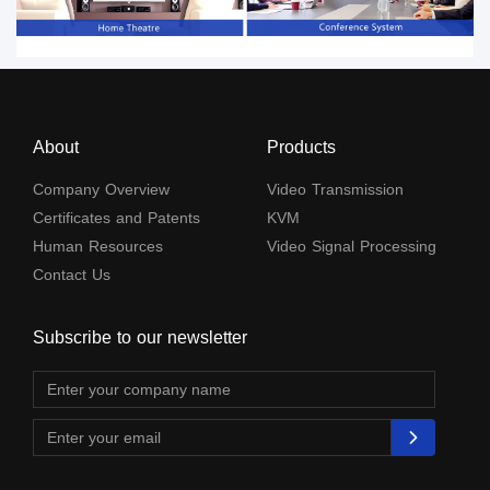
About
Products
Company Overview
Video Transmission
Certificates and Patents
KVM
Human Resources
Video Signal Processing
Contact Us
Subscribe to our newsletter