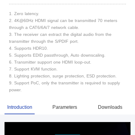
1. Zero latency.
2. 4K@60Hz HDMI signal can be transmitted 70 meters
through a CAT6/6A/7 network cable.
3. The receiver can extract the digital audio from the
transmitter through the S/PDIF port.
4. Supports HDR10.
5. Supports EDID passthrough, Auto downscaling.
6. Transmitter support one HDMI loop-out.
7. Support KVM function.
8. Lighting protection, surge protection, ESD protection.
9. Support PoC, only the transmitter is required to supply
power.
Introduction
Parameters
Downloads