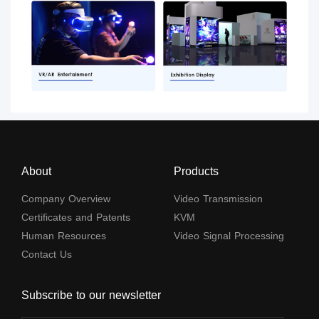
About
Products
Company Overview
Video Transmission
Certificates and Patents
KVM
Human Resources
Video Signal Processing
Contact Us
Subscribe to our newsletter