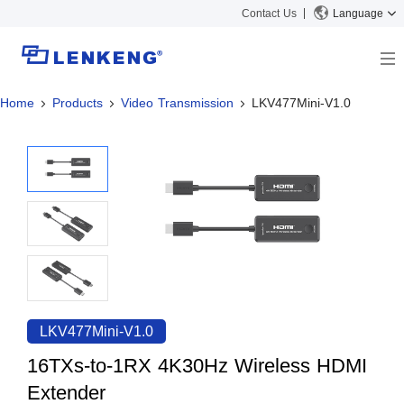
Contact Us
Language
Home
Products
Video Transmission
LKV477Mini-V1.0
About
Company Overview
Solutions
Certificates and Patents
Solutions
Products
Human Resources
Video Transmission
News Center
Contact US
KVM
Company News
Support Center
Video Signal Processing
Tech Support
Search
Downloads
LKV477Mini-V1.0
Discontinued Product
16TXs-to-1RX 4K30Hz Wireless HDMI
Extender