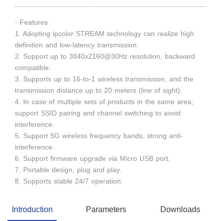
· Features
1. Adopting ipcolor STREAM technology can realize high
definition and low-latency transmission.
2. Support up to 3840x2160@30Hz resolution, backward
compatible.
3. Supports up to 16-to-1 wireless transmission, and the
transmission distance up to 20 meters (line of sight).
4. In case of multiple sets of products in the same area,
support SSID pairing and channel switching to avoid
interference.
5. Support 5G wireless frequency bands, strong anti-
interference.
6. Support firmware upgrade via Micro USB port.
7. Portable design, plug and play.
8. Supports stable 24/7 operation.
Introduction
Parameters
Downloads