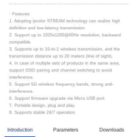
· Features
1. Adopting ipcolor STREAM technology can realize high
definition and low-latency transmission.
2. Support up to 1920x1200@60Hz resolution, backward
compatible.
3. Supports up to 16-to-1 wireless transmission, and the
transmission distance up to 20 meters (line of sight).
4. In case of multiple sets of products in the same area,
support SSID pairing and channel switching to avoid
interference.
5. Support 5G wireless frequency bands, strong anti-
interference.
6. Support firmware upgrade via Micro USB port.
7. Portable design, plug and play.
8. Supports stable 24/7 operation.
Introduction
Parameters
Downloads