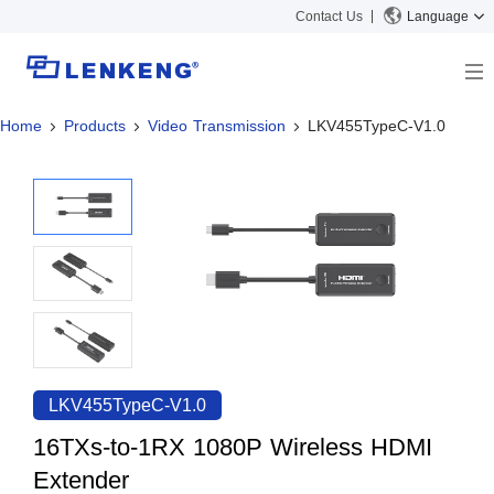
Contact Us
Language
Home
Products
Video Transmission
LKV455TypeC-V1.0
About
Company Overview
Solutions
Certificates and Patents
Solutions
Products
Human Resources
Video Transmission
News Center
Contact US
KVM
Company News
Support Center
Video Signal Processing
Tech Support
Search
Downloads
LKV455TypeC-V1.0
Discontinued Product
16TXs-to-1RX 1080P Wireless HDMI
Extender