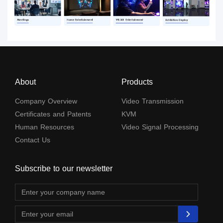
About
Products
Company Overview
Video Transmission
Certificates and Patents
KVM
Human Resources
Video Signal Processing
Contact Us
Subscribe to our newsletter