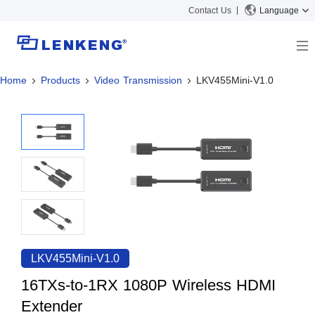
Contact Us
Language
Home
Products
Video Transmission
LKV455Mini-V1.0
About
Company Overview
Solutions
Certificates and Patents
Solutions
Products
Human Resources
Video Transmission
News Center
Contact US
KVM
Company News
Support Center
Video Signal Processing
Tech Support
Search
Downloads
LKV455Mini-V1.0
Discontinued Product
16TXs-to-1RX 1080P Wireless HDMI
Extender