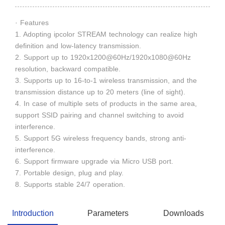
· Features
1. Adopting ipcolor STREAM technology can realize high
definition and low-latency transmission.
2. Support up to 1920x1200@60Hz/1920x1080@60Hz
resolution, backward compatible.
3. Supports up to 16-to-1 wireless transmission, and the
transmission distance up to 20 meters (line of sight).
4. In case of multiple sets of products in the same area,
support SSID pairing and channel switching to avoid
interference.
5. Support 5G wireless frequency bands, strong anti-
interference.
6. Support firmware upgrade via Micro USB port.
7. Portable design, plug and play.
8. Supports stable 24/7 operation.
Introduction
Parameters
Downloads