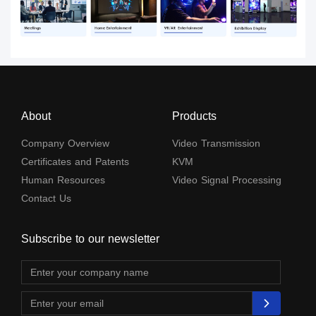
About
Products
Company Overview
Video Transmission
Certificates and Patents
KVM
Human Resources
Video Signal Processing
Contact Us
Subscribe to our newsletter