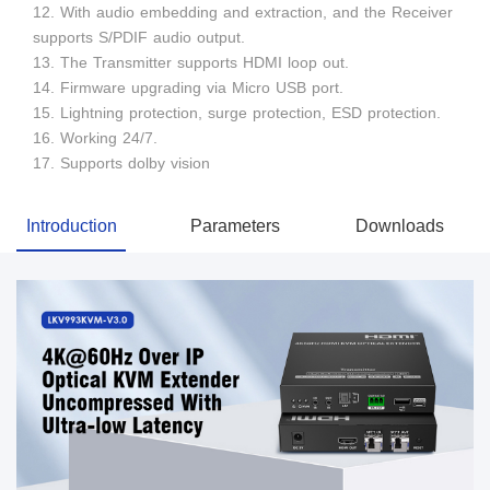
12. With audio embedding and extraction, and the Receiver
supports S/PDIF audio output.
13. The Transmitter supports HDMI loop out.
14. Firmware upgrading via Micro USB port.
15. Lightning protection, surge protection, ESD protection.
16. Working 24/7.
17. Supports dolby vision
Introduction
Parameters
Downloads