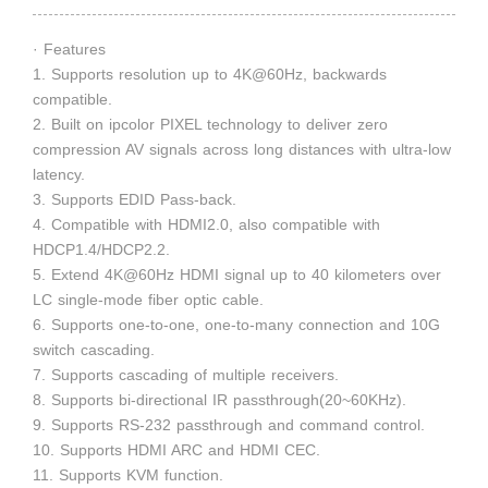
· Features
1. Supports resolution up to 4K@60Hz, backwards
compatible.
2. Built on ipcolor PIXEL technology to deliver zero
compression AV signals across long distances with ultra-low
latency.
3. Supports EDID Pass-back.
4. Compatible with HDMI2.0, also compatible with
HDCP1.4/HDCP2.2.
5. Extend 4K@60Hz HDMI signal up to 40 kilometers over
LC single-mode fiber optic cable.
6. Supports one-to-one, one-to-many connection and 10G
switch cascading.
7. Supports cascading of multiple receivers.
8. Supports bi-directional IR passthrough(20~60KHz).
9. Supports RS-232 passthrough and command control.
10. Supports HDMI ARC and HDMI CEC.
11. Supports KVM function.