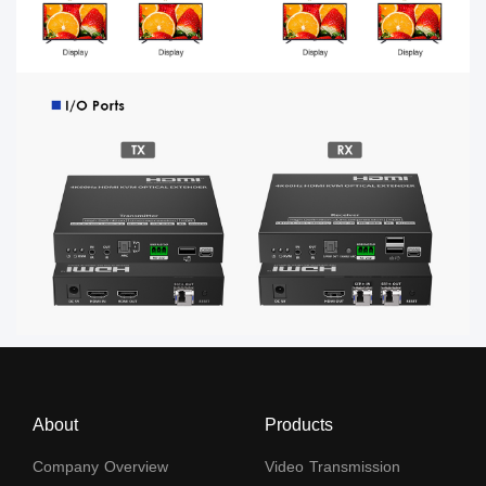
About
Products
Company Overview
Video Transmission