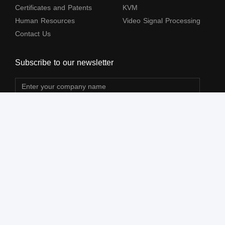
Certificates and Patents
KVM
Human Resources
Video Signal Processing
Contact Us
Subscribe to our newsletter
The terms HDMl, HDM High-Definition Multimedia lnterface, HDMI Trade dress
and the HDMl Logos are trademarks or registered trademarks of HDMl Licensing
Administrator, Inc.
All Rights Reserved by Shenzhen Lenkeng Technology Co., Ltd. ©2004-2026