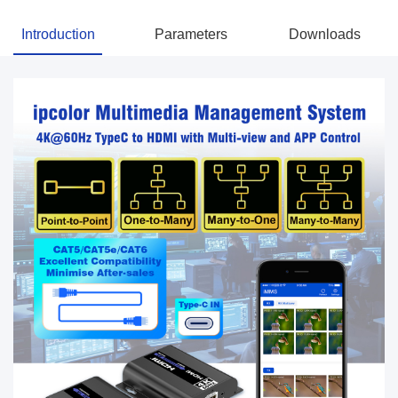
Introduction
Parameters
Downloads