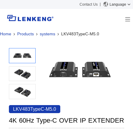
Contact Us
Language
Home
Products
systems
LKV483TypeC-M5.0
About
Company Overview
Solutions
Certificates and Patents
Solutions
Products
Human Resources
Video Transmission
News Center
Contact US
KVM
Company News
Support Center
Video Signal Processing
Tech Support
Search
Downloads
LKV483TypeC-M5.0
Discontinued Product
4K 60Hz Type-C OVER IP EXTENDER