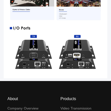
About
Products
Company Overview
Video Transmission