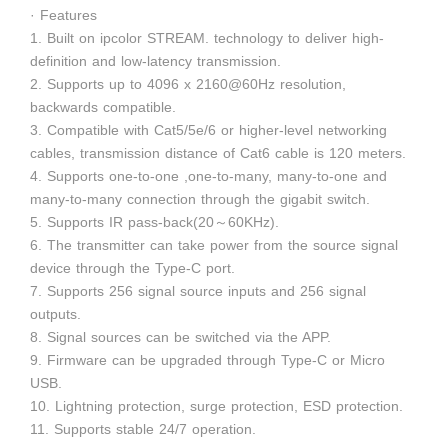
· Features
1. Built on ipcolor STREAM. technology to deliver high-
definition and low-latency transmission.
2. Supports up to 4096 x 2160@60Hz resolution,
backwards compatible.
3. Compatible with Cat5/5e/6 or higher-level networking
cables, transmission distance of Cat6 cable is 120 meters.
4. Supports one-to-one ,one-to-many, many-to-one and
many-to-many connection through the gigabit switch.
5. Supports IR pass-back(20～60KHz).
6. The transmitter can take power from the source signal
device through the Type-C port.
7. Supports 256 signal source inputs and 256 signal
outputs.
8. Signal sources can be switched via the APP.
9. Firmware can be upgraded through Type-C or Micro
USB.
10. Lightning protection, surge protection, ESD protection.
11. Supports stable 24/7 operation.