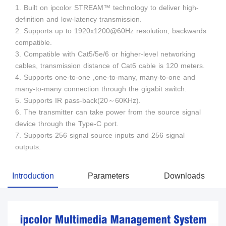
1. Built on ipcolor STREAM™ technology to deliver high-
definition and low-latency transmission.
2. Supports up to 1920x1200@60Hz resolution, backwards
compatible.
3. Compatible with Cat5/5e/6 or higher-level networking
cables, transmission distance of Cat6 cable is 120 meters.
4. Supports one-to-one ,one-to-many, many-to-one and
many-to-many connection through the gigabit switch.
5. Supports IR pass-back(20～60KHz).
6. The transmitter can take power from the source signal
device through the Type-C port.
7. Supports 256 signal source inputs and 256 signal
outputs.
Introduction
Parameters
Downloads