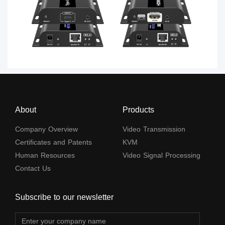
About
Products
Company Overview
Video Transmission
Certificates and Patents
KVM
Human Resources
Video Signal Processing
Contact Us
Subscribe to our newsletter