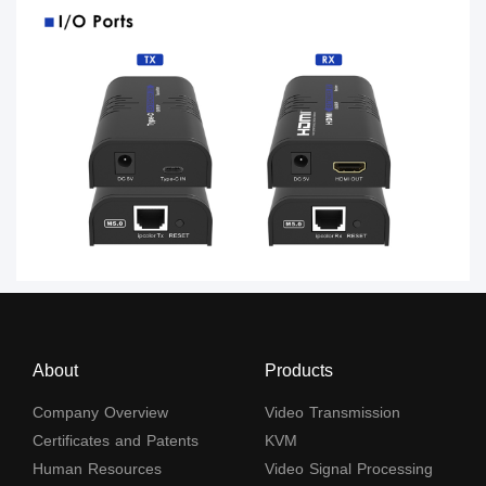
About
Products
Company Overview
Video Transmission
Certificates and Patents
KVM
Human Resources
Video Signal Processing