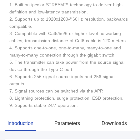
1. Built on ipcolor STREAM™ technology to deliver high-
definition and low-latency transmission.
2. Supports up to 1920x1200@60Hz resolution, backwards
compatible.
3. Compatible with Cat5/5e/6 or higher-level networking
cables, transmission distance of Cat6 cable is 120 meters.
4. Supports one-to-one, one-to-many, many-to-one and
many-to-many connection through the gigabit switch.
5. The transmitter can take power from the source signal
device through the Type-C port.
6. Supports 256 signal source inputs and 256 signal
outputs.
7. Signal sources can be switched via the APP.
8. Lightning protection, surge protection, ESD protection.
9. Supports stable 24/7 operation.
Introduction
Parameters
Downloads