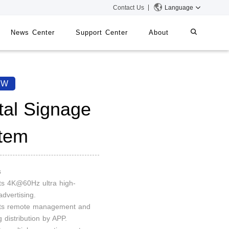
Contact Us
Language
News Center
Support Center
About
systems
iMMS
2W
Digital Signage System
ital Signage
tem
 Switch
s
ts 4K@60Hz ultra high-
advertising.
rts remote management and
g distribution by APP.