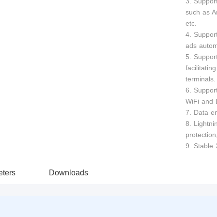
3. Suppor
such as A
etc.
4. Support
ads automa
5. Suppor
facilitati
terminals.
6. Suppor
WiFi and 
7. Data en
8. Lightni
protection
9. Stable 
ters
Downloads