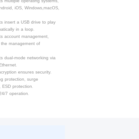
ts multiple operating systems,
ndroid, iOS, Windows,macOS,
s insert a USB drive to play
tically in a loop.
ts account management,
ng the management of
ts dual-mode networking via
Ethernet.
cryption ensures security.
ng protection, surge
, ESD protection.
24/7 operation.