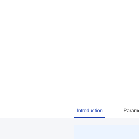
Introduction
Parame