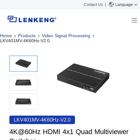
Contact Us
Language
Home
Products
Video Signal Processing
About
LKV401MV-4K60Hz-V2.0
Company Overview
Solutions
Certificates and Patents
Solutions
Products
Human Resources
Video Transmission
News Center
Contact US
KVM
Company News
Support Center
Video Signal Processing
Tech Support
Search
Downloads
LKV401MV-4K60Hz-V2.0
Discontinued Product
4K@60Hz HDMI 4x1 Quad Multiviewer