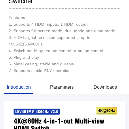
Switcher
Features
1. Supports 4 HDMI inputs, 1 HDMI output
2. Supports full screen mode, dual mode and quad mode
3. HDMI signal resolution supported is up to
4096x2160@60Hz
4. Switch mode by remote control or button control
5. Plug and play
6. Metal casing, stable and durable
7. Supports stable 24/7 operation
Introduction
Parameters
Downloads