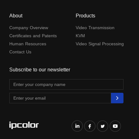
About
Products
Company Overview
Video Transmission
Certificates and Patents
KVM
Human Resources
Video Signal Processing
Contact Us
Subscribe to our newsletter