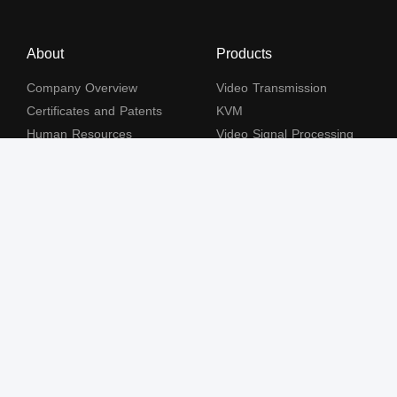
About
Products
Company Overview
Video Transmission
Certificates and Patents
KVM
Human Resources
Video Signal Processing
Contact Us
Subscribe to our newsletter