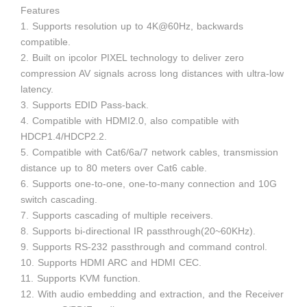
Features
1. Supports resolution up to 4K@60Hz, backwards
compatible.
2. Built on ipcolor PIXEL technology to deliver zero
compression AV signals across long distances with ultra-low
latency.
3. Supports EDID Pass-back.
4. Compatible with HDMI2.0, also compatible with
HDCP1.4/HDCP2.2.
5. Compatible with Cat6/6a/7 network cables, transmission
distance up to 80 meters over Cat6 cable.
6. Supports one-to-one, one-to-many connection and 10G
switch cascading.
7. Supports cascading of multiple receivers.
8. Supports bi-directional IR passthrough(20~60KHz).
9. Supports RS-232 passthrough and command control.
10. Supports HDMI ARC and HDMI CEC.
11. Supports KVM function.
12. With audio embedding and extraction, and the Receiver