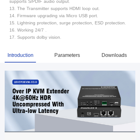
supports S/PDIF audio output.
13. The Transmitter supports HDMI loop out.
14. Firmware upgrading via Micro USB port.
15. Lightning protection, surge protection, ESD protection.
16. Working 24/7 .
17. Supports dolby vision.
Introduction
Parameters
Downloads