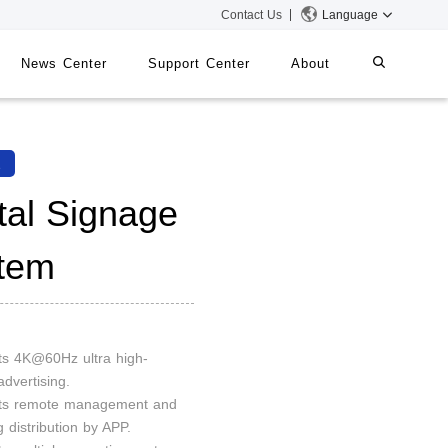
Contact Us
Language
News Center
Support Center
About
systems
iMMS
2
Digital Signage System
ital Signage
tem
 Switch
ts 4K@60Hz ultra high-
advertising.
rts remote management and
g distribution by APP.