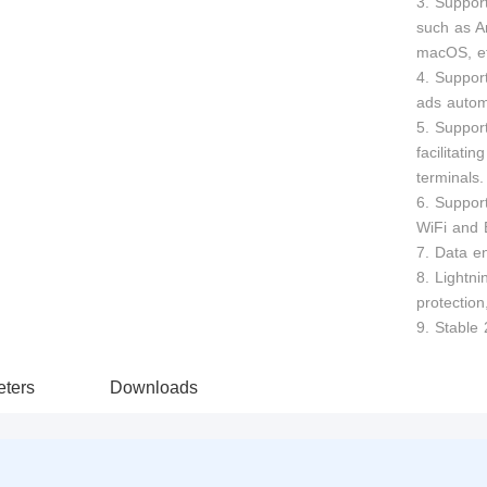
3. Suppor
such as A
macOS, et
4. Support
ads automa
5. Suppor
facilitati
terminals.
6. Suppor
WiFi and 
7. Data en
8. Lightni
protection
9. Stable 
ters
Downloads