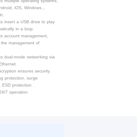
ts multiple operating systems,
ndroid, iOS, Windows，
c.
s insert a USB drive to play
tically in a loop.
ts account management,
ng the management of
ts dual-mode networking via
Ethernet.
cryption ensures security.
ng protection, surge
, ESD protection.
24/7 operation.