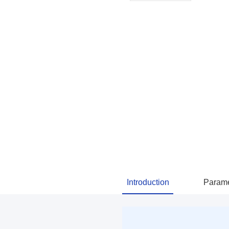
Introduction
Parame