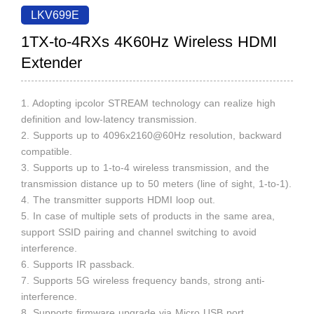
LKV699E
1TX-to-4RXs 4K60Hz Wireless HDMI
Extender
1. Adopting ipcolor STREAM technology can realize high
definition and low-latency transmission.
2. Supports up to 4096x2160@60Hz resolution, backward
compatible.
3. Supports up to 1-to-4 wireless transmission, and the
transmission distance up to 50 meters (line of sight, 1-to-1).
4. The transmitter supports HDMI loop out.
5. In case of multiple sets of products in the same area,
support SSID pairing and channel switching to avoid
interference.
6. Supports IR passback.
7. Supports 5G wireless frequency bands, strong anti-
interference.
8. Supports firmware upgrade via Micro USB port.