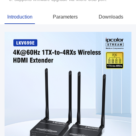
Introduction
Parameters
Downloads