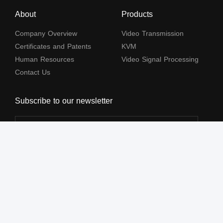
About
Products
Company Overview
Video Transmission
Certificates and Patents
KVM
Human Resources
Video Signal Processing
Contact Us
Subscribe to our newsletter