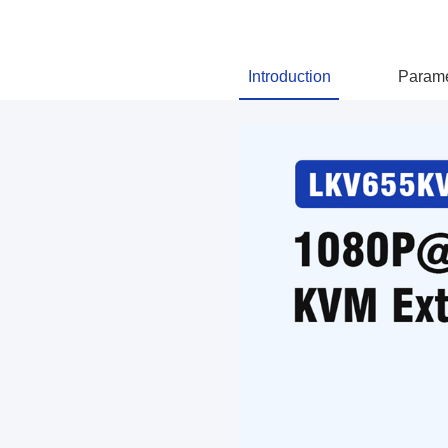
Introduction
Parame