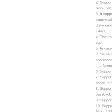
2. Suppo
resolutio
3. It supp
transmiss
distance u
1-to-1).
4. The tr
out.
5. In case
in the sa
and chann
interferen
6. Suppor
7. Suppor
bands, str
8. Suppor
passback.
9. Suppor
10. Suppo
Micro USB