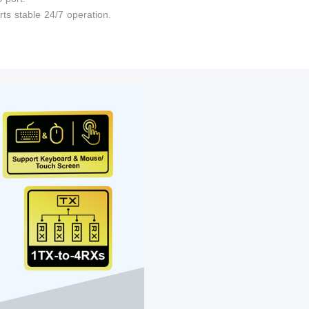
ts stable 24/7 operation.