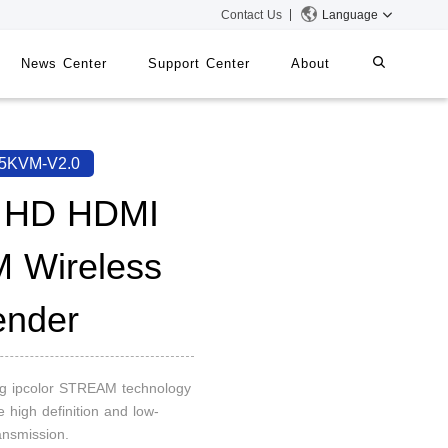
Contact Us
Language
News Center
Support Center
About
systems
iMMS
5KVM-V2.0
Digital Signage System
l HD HDMI
 Wireless
 Switch
ender
ng ipcolor STREAM technology
e high definition and low-
ansmission.