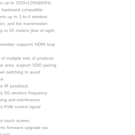
rts up to 1920x1200@60Hz
n, backward compatible.
orts up to 1-to-4 wireless
ion, and the transmission
p to 50 meters (line of sight,
ansmitter supports HDMI loop
 of multiple sets of products
me area, support SSID pairing
el switching to avoid
ce.
ts IR passback.
ts 5G wireless frequency
ong anti-interference.
ts KVM control signal
ts touch screen.
rts firmware upgrade via
 port.