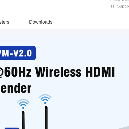
11. Suppor
ters
Downloads