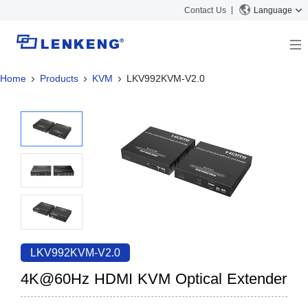
Contact Us
Language
Home
Products
KVM
LKV992KVM-V2.0
About
Company Overview
Solutions
Certificates and Patents
Solutions
Products
Human Resources
Video Transmission
News Center
Contact US
KVM
Company News
Support Center
Video Signal Processing
Tech Support
Search
Downloads
LKV992KVM-V2.0
Discontinued Product
4K@60Hz HDMI KVM Optical Extender