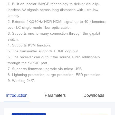
1. Built on ipcolor IMAGE technology to deliver visually-
lossless AV signals across long distances with ultra-low
latency.
2. Extends 4K@60Hz HDR HDMI signal up to 40 kilometers
over LC single-mode fiber optic cable.
3. Supports one-to-many connection through the gigabit
switch.
4. Supports KVM function.
5. The transmitter supports HDMI loop out.
6. The receiver can output the source audio additionally
through the S/PDIF port.
7. Supports firmware upgrade via micro USB.
8. Lightning protection, surge protection, ESD protection.
9. Working 24/7.
Introduction
Parameters
Downloads