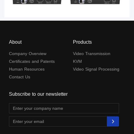
About
Products
Company Overview
Video Transmission
Certificates and Patents
KVM
Human Resources
Video Signal Processing
Contact Us
Subscribe to our newsletter