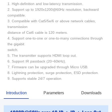
1. High-definition and low-latency transmission.
2. Support up to 1920x1200@60Hz resolution, backward
compatible.
3. Compatible with Cat5/5e/6 or above network cables,
transmission
distance of Cat6 cable is 120 meters.
4. Support one-to-one or one-to-many connections through
the gigabit
switch.
5. The transmitter supports HDMI loop out.
6. Support IR passback (20~60kHz).
7. Firmware can be upgraded through Micro USB.
8. Lightning protection, surge protection, ESD protection.
9. Supports stable 24/7 operation.
Introduction
Parameters
Downloads