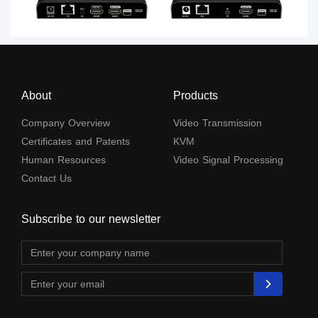
About
Products
Company Overview
Video Transmission
Certificates and Patents
KVM
Human Resources
Video Signal Processing
Contact Us
Subscribe to our newsletter