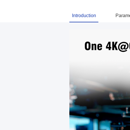
Introduction
Parame