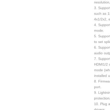
resolutio
3. Support
such as 1
4x1/2x2, e
4. Support
mode.
5. Support
to set spl
6. Suppor
audio outp
7. Suppor
HDMI1/2 d
mode (whe
installed 
8. Firmwa
port.
9. Lightni
protection
10. Plug a
drivers.