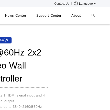
Contact Us
Language
News Center
Support Center
About
systems
iMMS
44VW
Digital Signage System
60Hz 2x2
eo Wall
 Switch
roller
ts 1 HDMI signal input and 4
al output.
rts up to 3840x2160@60Hz