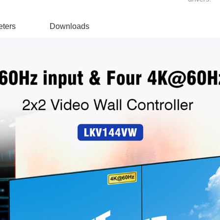
ters
Downloads