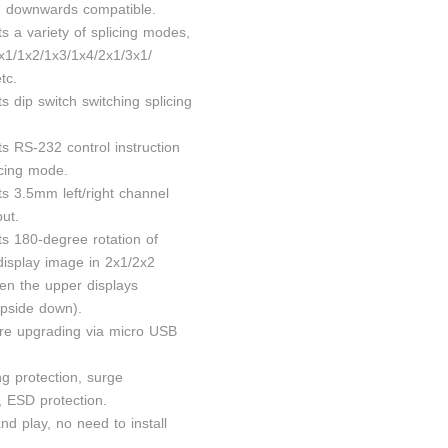
n, downwards compatible.
s a variety of splicing modes,
x1/1x2/1x3/1x4/2x1/3x1/
tc.
s dip switch switching splicing
s RS-232 control instruction
icing mode.
ts 3.5mm left/right channel
ut.
ts 180-degree rotation of
isplay image in 2x1/2x2
n the upper displays
upside down).
re upgrading via micro USB
ng protection, surge
, ESD protection.
nd play, no need to install