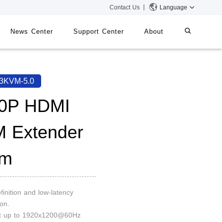
Contact Us
Language
News Center
Support Center
About
systems
iMMS
3KVM-5.0
Digital Signage System
0P HDMI
 Extender
 Switch
0m
finition and low-latency
on.
rt up to 1920x1200@60Hz