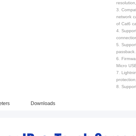
resolutio
3. Compat
network c
of Cat6 c
4. Suppor
connection
5. Suppor
passback.
6. Firmwa
Micro US
7. Lightni
protection
8. Support
ters
Downloads