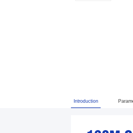
Introduction
Parame