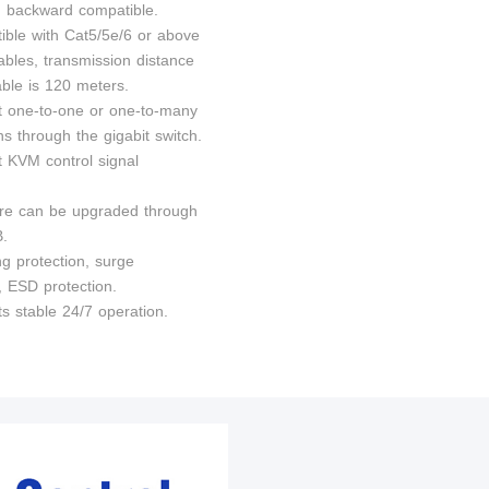
n, backward compatible.
ible with Cat5/5e/6 or above
ables, transmission distance
able is 120 meters.
t one-to-one or one-to-many
s through the gigabit switch.
t KVM control signal
re can be upgraded through
B.
ng protection, surge
, ESD protection.
s stable 24/7 operation.