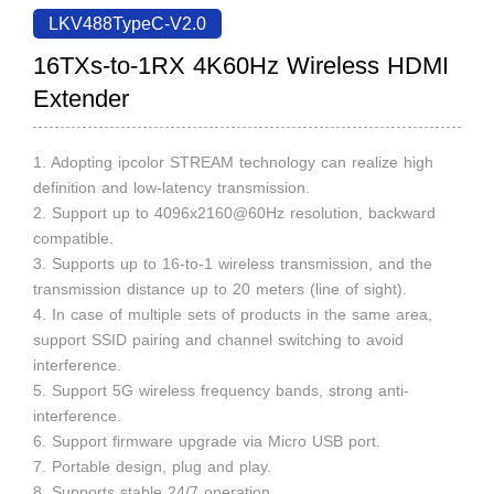
LKV488TypeC-V2.0
16TXs-to-1RX 4K60Hz Wireless HDMI
Extender
1. Adopting ipcolor STREAM technology can realize high
definition and low-latency transmission.
2. Support up to 4096x2160@60Hz resolution, backward
compatible.
3. Supports up to 16-to-1 wireless transmission, and the
transmission distance up to 20 meters (line of sight).
4. In case of multiple sets of products in the same area,
support SSID pairing and channel switching to avoid
interference.
5. Support 5G wireless frequency bands, strong anti-
interference.
6. Support firmware upgrade via Micro USB port.
7. Portable design, plug and play.
8. Supports stable 24/7 operation.