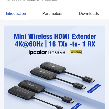
Introduction
Parameters
Downloads