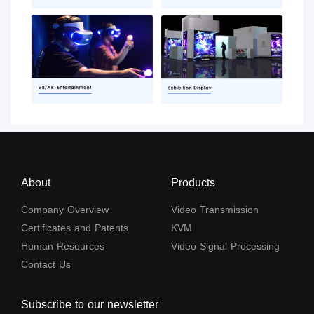
About
Products
Company Overview
Video Transmission
Certificates and Patents
KVM
Human Resources
Video Signal Processing
Contact Us
Subscribe to our newsletter