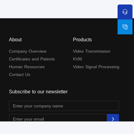
About
Products
Company Overview
Video Transmission
Certificates and Patents
KVM
Human Resources
Video Signal Processing
Contact Us
Subscribe to our newsletter