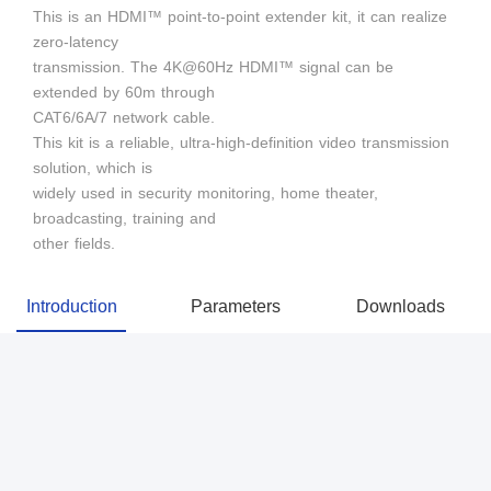
This is an HDMI™ point-to-point extender kit, it can realize
zero-latency
transmission. The 4K@60Hz HDMI™ signal can be
extended by 60m through
CAT6/6A/7 network cable.
This kit is a reliable, ultra-high-definition video transmission
solution, which is
widely used in security monitoring, home theater,
broadcasting, training and
other fields.
Introduction
Parameters
Downloads