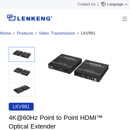
Contact Us
Language
Home
Products
Video Transmission
LKV981
About
Company Overview
Solutions
Certificates and Patents
Solutions
Products
Human Resources
Video Transmission
News Center
Contact US
KVM
Company News
Support Center
Video Signal Processing
Tech Support
Search
Downloads
LKV981
Discontinued Product
4K@60Hz Point to Point HDMI™
Optical Extender