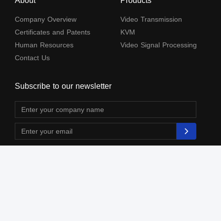
About
Products
Company Overview
Video Transmission
Certificates and Patents
KVM
Human Resources
Video Signal Processing
Contact Us
Subscribe to our newsletter