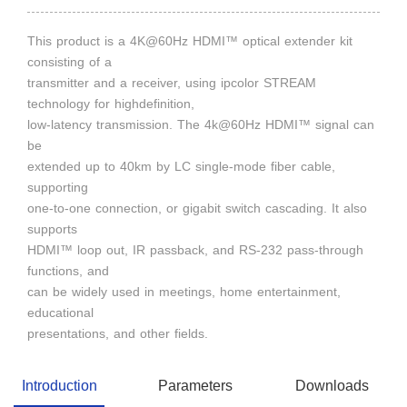
This product is a 4K@60Hz HDMI™ optical extender kit
consisting of a
transmitter and a receiver, using ipcolor STREAM
technology for highdefinition,
low-latency transmission. The 4k@60Hz HDMI™ signal can
be
extended up to 40km by LC single-mode fiber cable,
supporting
one-to-one connection, or gigabit switch cascading. It also
supports
HDMI™ loop out, IR passback, and RS-232 pass-through
functions, and
can be widely used in meetings, home entertainment,
educational
presentations, and other fields.
Introduction
Parameters
Downloads