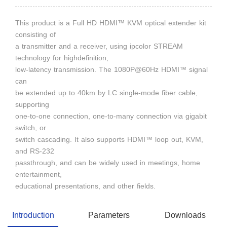
This product is a Full HD HDMI™ KVM optical extender kit
consisting of
a transmitter and a receiver, using ipcolor STREAM
technology for highdefinition,
low-latency transmission. The 1080P@60Hz HDMI™ signal
can
be extended up to 40km by LC single-mode fiber cable,
supporting
one-to-one connection, one-to-many connection via gigabit
switch, or
switch cascading. It also supports HDMI™ loop out, KVM,
and RS-232
passthrough, and can be widely used in meetings, home
entertainment,
educational presentations, and other fields.
Introduction
Parameters
Downloads