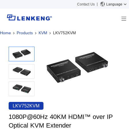
Contact Us
Language
Home
Products
KVM
LKV752KVM
About
Company Overview
Solutions
Certificates and Patents
Solutions
Products
Human Resources
Video Transmission
News Center
Contact US
KVM
Company News
Support Center
Video Signal Processing
Tech Support
Search
Downloads
LKV752KVM
Discontinued Product
1080P@60Hz 40KM HDMI™ over IP
Optical KVM Extender