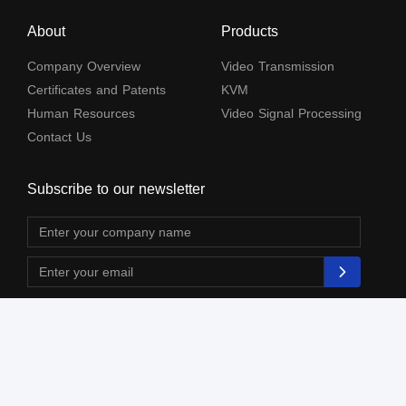
About
Products
Company Overview
Video Transmission
Certificates and Patents
KVM
Human Resources
Video Signal Processing
Contact Us
Subscribe to our newsletter