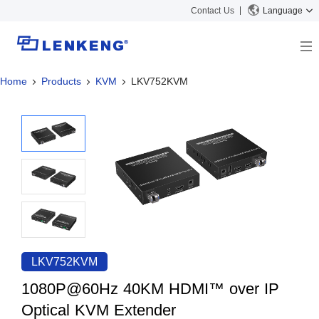
Contact Us
Language
Home
Products
KVM
LKV752KVM
About
Company Overview
Solutions
Certificates and Patents
Solutions
Products
Human Resources
Video Transmission
News Center
Contact US
KVM
Company News
Support Center
Video Signal Processing
Tech Support
Search
Downloads
LKV752KVM
Discontinued Product
1080P@60Hz 40KM HDMI™ over IP
Optical KVM Extender