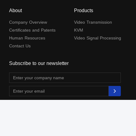
About
Products
Company Overview
Video Transmission
Certificates and Patents
KVM
Human Resources
Video Signal Processing
Contact Us
Subscribe to our newsletter