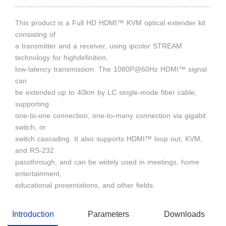
This product is a Full HD HDMI™ KVM optical extender kit
consisting of
a transmitter and a receiver, using ipcolor STREAM
technology for highdefinition,
low-latency transmission. The 1080P@60Hz HDMI™ signal
can
be extended up to 40km by LC single-mode fiber cable,
supporting
one-to-one connection, one-to-many connection via gigabit
switch, or
switch cascading. It also supports HDMI™ loop out, KVM,
and RS-232
passthrough, and can be widely used in meetings, home
entertainment,
educational presentations, and other fields.
Introduction
Parameters
Downloads