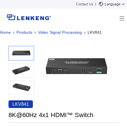
Contact Us
Language
Home
Products
Video Signal Processing
LKV841
About
Company Overview
Solutions
Certificates and Patents
Solutions
Products
Human Resources
Video Transmission
News Center
Contact US
KVM
Company News
Support Center
Video Signal Processing
Tech Support
Search
Downloads
LKV841
Discontinued Product
8K@60Hz 4x1 HDMI™ Switch