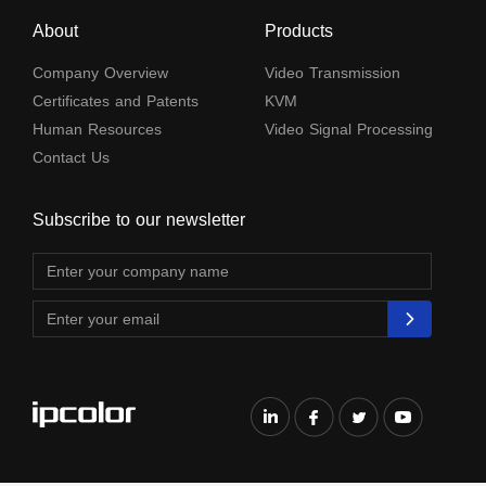
About
Products
Company Overview
Video Transmission
Certificates and Patents
KVM
Human Resources
Video Signal Processing
Contact Us
Subscribe to our newsletter