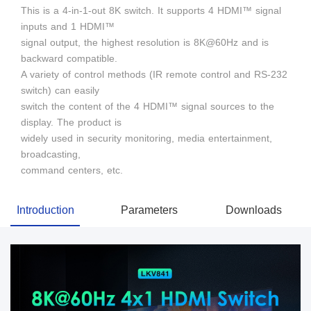
This is a 4-in-1-out 8K switch. It supports 4 HDMI™ signal
inputs and 1 HDMI™
signal output, the highest resolution is 8K@60Hz and is
backward compatible.
A variety of control methods (IR remote control and RS-232
switch) can easily
switch the content of the 4 HDMI™ signal sources to the
display. The product is
widely used in security monitoring, media entertainment,
broadcasting,
command centers, etc.
Introduction
Parameters
Downloads