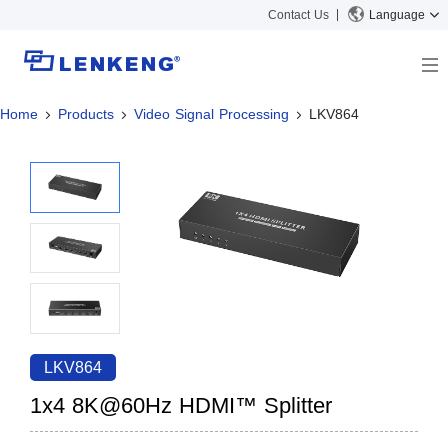
Contact Us
Language
Home
Products
Video Signal Processing
LKV864
About
Company Overview
Solutions
Certificates and Patents
Solutions
Products
Human Resources
Video Transmission
News Center
Contact US
KVM
Company News
Support Center
Video Signal Processing
Tech Support
Search
Downloads
LKV864
Discontinued Product
1x4 8K@60Hz HDMI™ Splitter