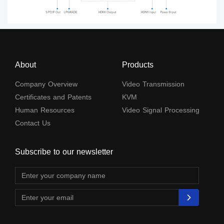
About
Products
Company Overview
Video Transmission
Certificates and Patents
KVM
Human Resources
Video Signal Processing
Contact Us
Subscribe to our newsletter