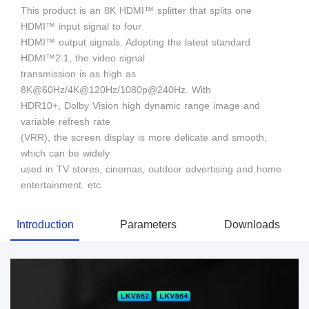
This product is an 8K HDMI™ splitter that splits one
HDMI™ input signal to four
HDMI™ output signals. Adopting the latest standard
HDMI™2.1, the video signal
transmission is as high as
8K@60Hz/4K@120Hz/1080p@240Hz. With
HDR10+, Dolby Vision high dynamic range image and
variable refresh rate
(VRR), the screen display is more delicate and smooth,
which can be widely
used in TV stores, cinemas, outdoor advertising and home
entertainment. etc.
Introduction
Parameters
Downloads