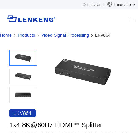
Contact Us
Language
Home
Products
Video Signal Processing
LKV864
About
Company Overview
Solutions
Certificates and Patents
Solutions
Products
Human Resources
Video Transmission
News Center
Contact US
KVM
Company News
Support Center
Video Signal Processing
Tech Support
Search
Downloads
LKV864
Discontinued Product
1x4 8K@60Hz HDMI™ Splitter