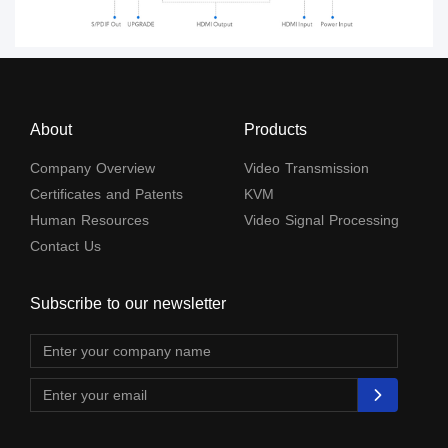
About
Products
Company Overview
Video Transmission
Certificates and Patents
KVM
Human Resources
Video Signal Processing
Contact Us
Subscribe to our newsletter