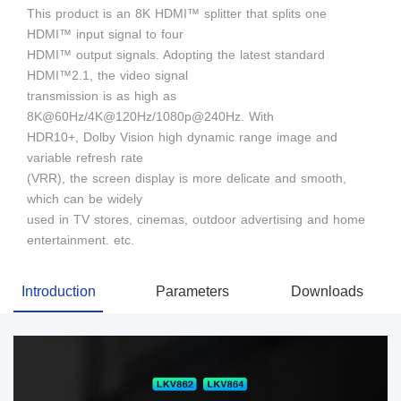
This product is an 8K HDMI™ splitter that splits one
HDMI™ input signal to four
HDMI™ output signals. Adopting the latest standard
HDMI™2.1, the video signal
transmission is as high as
8K@60Hz/4K@120Hz/1080p@240Hz. With
HDR10+, Dolby Vision high dynamic range image and
variable refresh rate
(VRR), the screen display is more delicate and smooth,
which can be widely
used in TV stores, cinemas, outdoor advertising and home
entertainment. etc.
Introduction
Parameters
Downloads