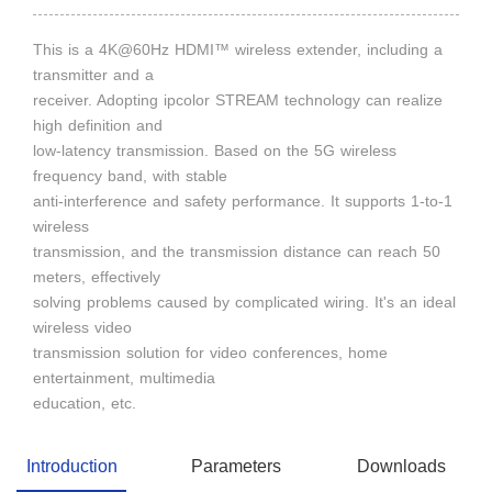
This is a 4K@60Hz HDMI™ wireless extender, including a
transmitter and a
receiver. Adopting ipcolor STREAM technology can realize
high definition and
low-latency transmission. Based on the 5G wireless
frequency band, with stable
anti-interference and safety performance. It supports 1-to-1
wireless
transmission, and the transmission distance can reach 50
meters, effectively
solving problems caused by complicated wiring. It's an ideal
wireless video
transmission solution for video conferences, home
entertainment, multimedia
education, etc.
Introduction
Parameters
Downloads