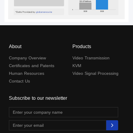
About
Products
Company Overview
Video Transmission
Certificates and Patents
KVM
Human Resources
Video Signal Processing
Contact Us
Subscribe to our newsletter