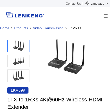
Contact Us
Language
Home
Products
Video Transmission
LKV699
About
Company Overview
Solutions
Certificates and Patents
Solutions
Products
Human Resources
Video Transmission
News Center
Contact US
KVM
Company News
Support Center
Video Signal Processing
Tech Support
Search
Downloads
LKV699
Discontinued Product
1TX-to-1RXs 4K@60Hz Wireless HDMI
Extender