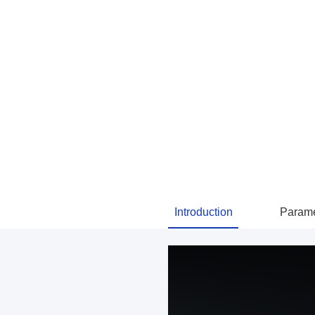
Introduction
Parame