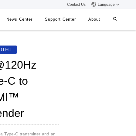
Contact Us
Language
News Center
Support Center
About
systems
iMMS
0TH-L
Digital Signage System
@120Hz
e-C to
 Switch
MI™
ender
 a Type-C transmitter and an