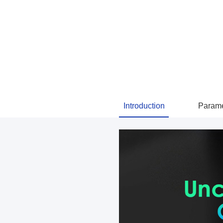
Introduction
Parame