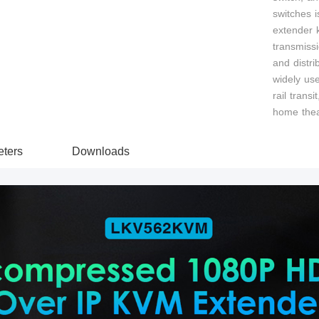
switches i
extender k
transmiss
and distri
widely use
rail transi
home thea
ters
Downloads