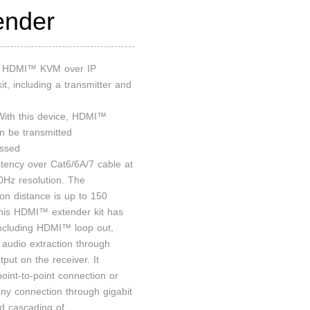
ender
an HDMI™ KVM over IP
it, including a transmitter and
 With this device, HDMI™
an be transmitted
ssed
atency over Cat6/6A/7 cable at
Hz resolution. The
ion distance is up to 150
his HDMI™ extender kit has
including HDMI™ loop out,
audio extraction through
put on the receiver. It
oint-to-point connection or
ny connection through gigabit
nd cascading of