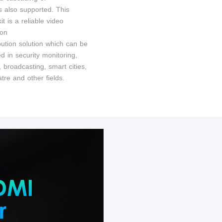
s also supported. This
it is a reliable video
ion
bution solution which can be
d in security monitoring,
t, broadcasting, smart cities,
tre and other fields.