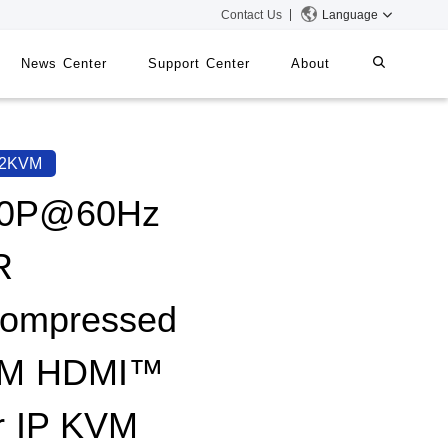
Contact Us
Language
News Center
Support Center
About
systems
iMMS
62KVM
Digital Signage System
80P@60Hz
R
 Switch
ompressed
0M HDMI™
r IP KVM