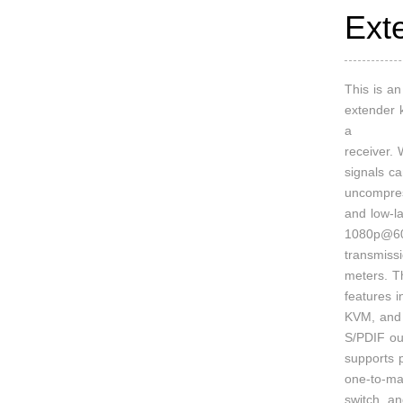
Ext
This is 
extender k
a
receiver.
signals c
uncompre
and low-l
1080p@60
transmiss
meters. T
features 
KVM, and 
S/PDIF out
supports p
one-to-ma
switch, a